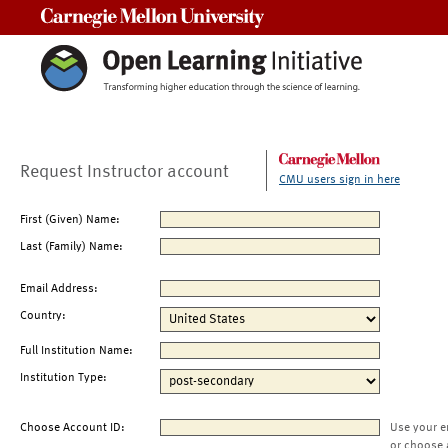
Carnegie Mellon University
Request Instructor account
CMU users sign in here
First (Given) Name:
Last (Family) Name:
Email Address:
Country:
Full Institution Name:
Institution Type:
Choose Account ID:
Use your e
or choose 