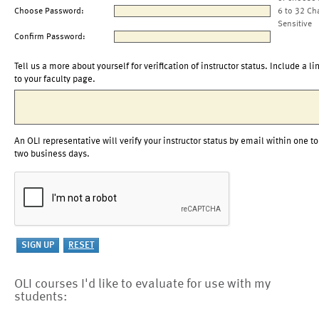
Choose Password:
6 to 32 Ch
Sensitive
Confirm Password:
Tell us a more about yourself for verification of instructor status. Include a li
to your faculty page.
An OLI representative will verify your instructor status by email within one to
two business days.
OLI courses I'd like to evaluate for use with my
students: