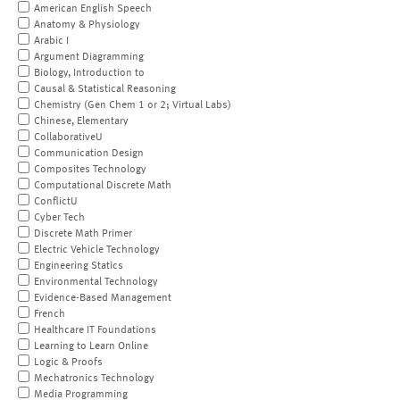
American English Speech
Anatomy & Physiology
Arabic I
Argument Diagramming
Biology, Introduction to
Causal & Statistical Reasoning
Chemistry (Gen Chem 1 or 2; Virtual Labs)
Chinese, Elementary
CollaborativeU
Communication Design
Composites Technology
Computational Discrete Math
ConflictU
Cyber Tech
Discrete Math Primer
Electric Vehicle Technology
Engineering Statics
Environmental Technology
Evidence-Based Management
French
Healthcare IT Foundations
Learning to Learn Online
Logic & Proofs
Mechatronics Technology
Media Programming