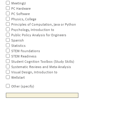
MeetingU
PC Hardware
PC Software
Physics, College
Principles of Computation, Java or Python
Psychology, Introduction to
Public Policy Analysis for Engineers
Spanish
Statistics
STEM Foundations
STEM Readiness
Student Cognition Toolbox (Study Skills)
Systematic Reviews and Meta-Analysis
Visual Design, Introduction to
Wellstart
Other (specify)