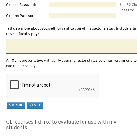
Choose Password:
6 to 32 Ch
Sensitive
Confirm Password:
Tell us a more about yourself for verification of instructor status. Include a li
to your faculty page.
An OLI representative will verify your instructor status by email within one to
two business days.
OLI courses I'd like to evaluate for use with my
students: