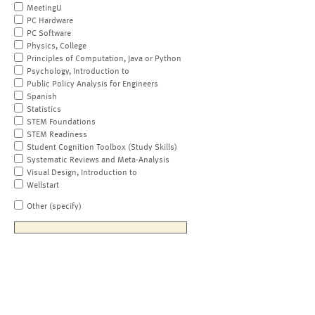
MeetingU
PC Hardware
PC Software
Physics, College
Principles of Computation, Java or Python
Psychology, Introduction to
Public Policy Analysis for Engineers
Spanish
Statistics
STEM Foundations
STEM Readiness
Student Cognition Toolbox (Study Skills)
Systematic Reviews and Meta-Analysis
Visual Design, Introduction to
Wellstart
Other (specify)