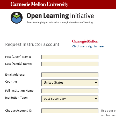
Carnegie Mellon University
Request Instructor account
CMU users sign in here
First (Given) Name:
Last (Family) Name:
Email Address:
Country:
Full Institution Name:
Institution Type:
Choose Account ID:
Use your e
or choose 