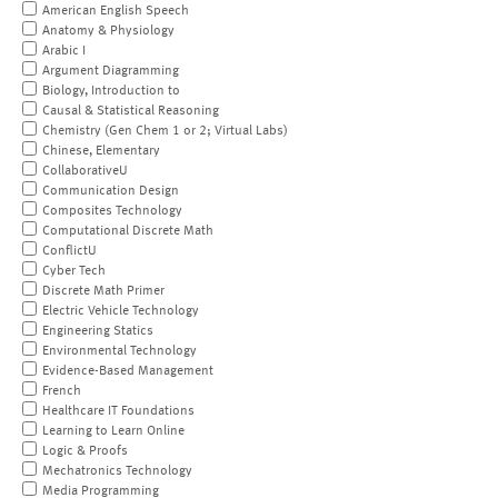
American English Speech
Anatomy & Physiology
Arabic I
Argument Diagramming
Biology, Introduction to
Causal & Statistical Reasoning
Chemistry (Gen Chem 1 or 2; Virtual Labs)
Chinese, Elementary
CollaborativeU
Communication Design
Composites Technology
Computational Discrete Math
ConflictU
Cyber Tech
Discrete Math Primer
Electric Vehicle Technology
Engineering Statics
Environmental Technology
Evidence-Based Management
French
Healthcare IT Foundations
Learning to Learn Online
Logic & Proofs
Mechatronics Technology
Media Programming