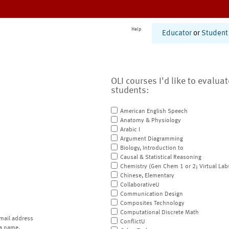
Help
Educator
or
Student
OLI courses I'd like to evalua
students:
American English Speech
Anatomy & Physiology
Arabic I
Argument Diagramming
Biology, Introduction to
Causal & Statistical Reasoning
Chemistry (Gen Chem 1 or 2; Virtual Lab
Chinese, Elementary
CollaborativeU
Communication Design
Composites Technology
Computational Discrete Math
mail address
ConflictU
a name.