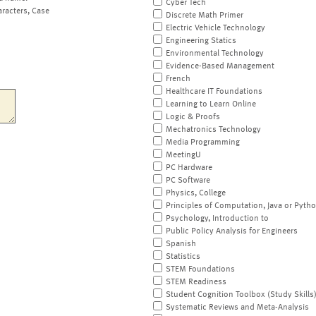
Cyber Tech
aracters, Case
Discrete Math Primer
Electric Vehicle Technology
Engineering Statics
Environmental Technology
Evidence-Based Management
French
Healthcare IT Foundations
Learning to Learn Online
Logic & Proofs
Mechatronics Technology
Media Programming
MeetingU
PC Hardware
PC Software
Physics, College
Principles of Computation, Java or Pyth
Psychology, Introduction to
Public Policy Analysis for Engineers
Spanish
Statistics
STEM Foundations
STEM Readiness
Student Cognition Toolbox (Study Skills
Systematic Reviews and Meta-Analysis