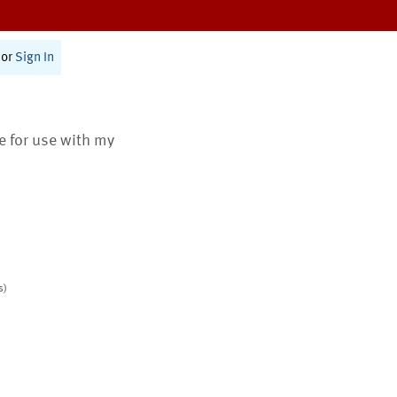
or
Sign In
te for use with my
s)