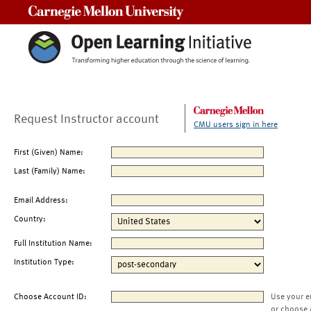
Carnegie Mellon University
Request Instructor account
CMU users sign in here
First (Given) Name:
Last (Family) Name:
Email Address:
Country:
Full Institution Name:
Institution Type:
Choose Account ID:
Use your e
or choose 