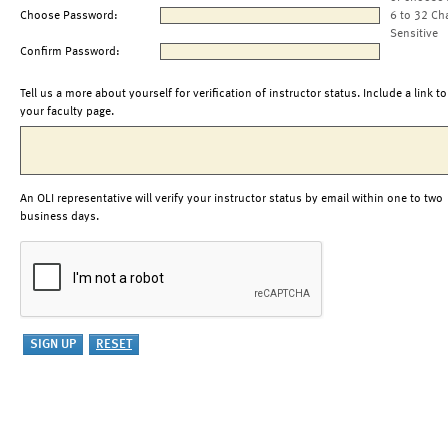
Choose Password:
6 to 32 Ch
Sensitive
Confirm Password:
Tell us a more about yourself for verification of instructor status. Include a link to
your faculty page.
An OLI representative will verify your instructor status by email within one to two
business days.