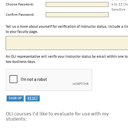
Choose Password:
6 to 32 Ch
Sensitive
Confirm Password:
Tell us a more about yourself for verification of instructor status. Include a li
to your faculty page.
An OLI representative will verify your instructor status by email within one to
two business days.
OLI courses I'd like to evaluate for use with my
students: