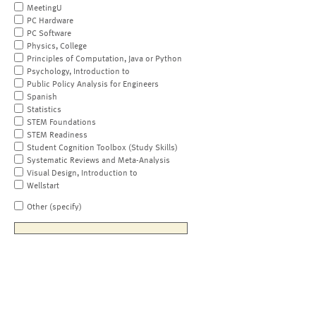
MeetingU
PC Hardware
PC Software
Physics, College
Principles of Computation, Java or Python
Psychology, Introduction to
Public Policy Analysis for Engineers
Spanish
Statistics
STEM Foundations
STEM Readiness
Student Cognition Toolbox (Study Skills)
Systematic Reviews and Meta-Analysis
Visual Design, Introduction to
Wellstart
Other (specify)