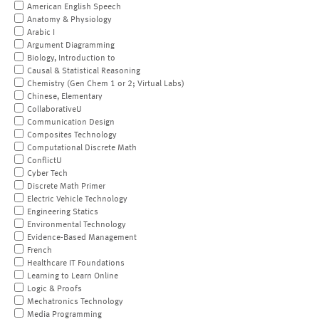
American English Speech
Anatomy & Physiology
Arabic I
Argument Diagramming
Biology, Introduction to
Causal & Statistical Reasoning
Chemistry (Gen Chem 1 or 2; Virtual Labs)
Chinese, Elementary
CollaborativeU
Communication Design
Composites Technology
Computational Discrete Math
ConflictU
Cyber Tech
Discrete Math Primer
Electric Vehicle Technology
Engineering Statics
Environmental Technology
Evidence-Based Management
French
Healthcare IT Foundations
Learning to Learn Online
Logic & Proofs
Mechatronics Technology
Media Programming