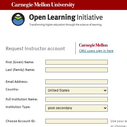
Carnegie Mellon University
Request Instructor account
CMU users sign in here
First (Given) Name:
Last (Family) Name:
Email Address:
Country:
Full Institution Name:
Institution Type:
Choose Account ID:
Use your e
or choose 