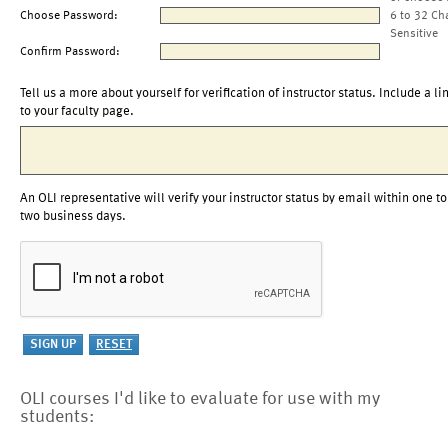
Choose Password:
6 to 32 Ch
Sensitive
Confirm Password:
Tell us a more about yourself for verification of instructor status. Include a li
to your faculty page.
An OLI representative will verify your instructor status by email within one to
two business days.
OLI courses I'd like to evaluate for use with my
students: