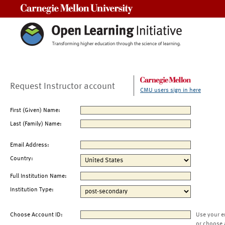
Carnegie Mellon University
Request Instructor account
CMU users sign in here
First (Given) Name:
Last (Family) Name:
Email Address:
Country:
Full Institution Name:
Institution Type:
Choose Account ID:
Use your e
or choose 