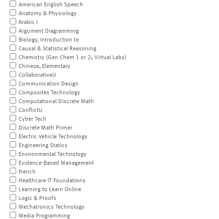
American English Speech
Anatomy & Physiology
Arabic I
Argument Diagramming
Biology, Introduction to
Causal & Statistical Reasoning
Chemistry (Gen Chem 1 or 2; Virtual Labs)
Chinese, Elementary
CollaborativeU
Communication Design
Composites Technology
Computational Discrete Math
ConflictU
Cyber Tech
Discrete Math Primer
Electric Vehicle Technology
Engineering Statics
Environmental Technology
Evidence-Based Management
French
Healthcare IT Foundations
Learning to Learn Online
Logic & Proofs
Mechatronics Technology
Media Programming