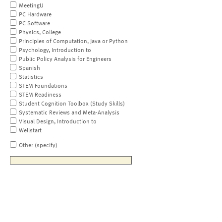
MeetingU
PC Hardware
PC Software
Physics, College
Principles of Computation, Java or Python
Psychology, Introduction to
Public Policy Analysis for Engineers
Spanish
Statistics
STEM Foundations
STEM Readiness
Student Cognition Toolbox (Study Skills)
Systematic Reviews and Meta-Analysis
Visual Design, Introduction to
Wellstart
Other (specify)