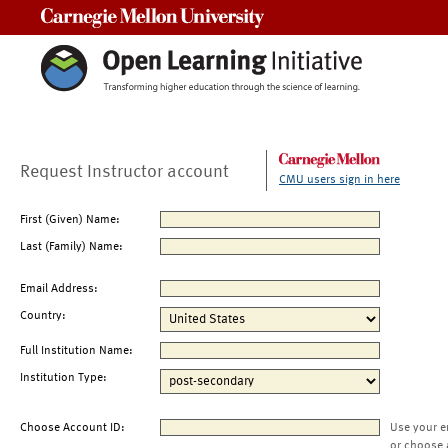
Carnegie Mellon University
Request Instructor account
CMU users sign in here
First (Given) Name:
Last (Family) Name:
Email Address:
Country:
Full Institution Name:
Institution Type:
Choose Account ID:
Use your e
or choose 