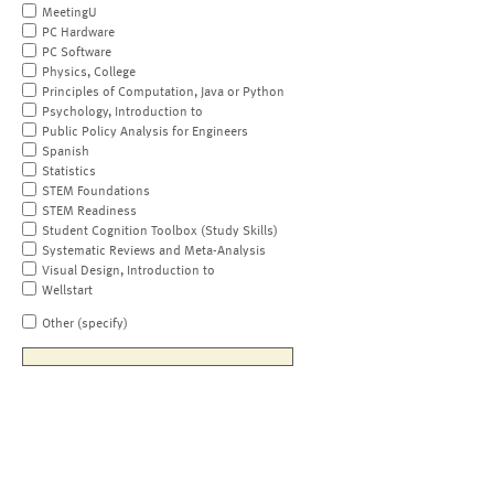
MeetingU
PC Hardware
PC Software
Physics, College
Principles of Computation, Java or Python
Psychology, Introduction to
Public Policy Analysis for Engineers
Spanish
Statistics
STEM Foundations
STEM Readiness
Student Cognition Toolbox (Study Skills)
Systematic Reviews and Meta-Analysis
Visual Design, Introduction to
Wellstart
Other (specify)