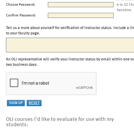
Choose Password:
6 to 32 Ch
Sensitive
Confirm Password:
Tell us a more about yourself for verification of instructor status. Include a li
to your faculty page.
An OLI representative will verify your instructor status by email within one to
two business days.
OLI courses I'd like to evaluate for use with my
students: