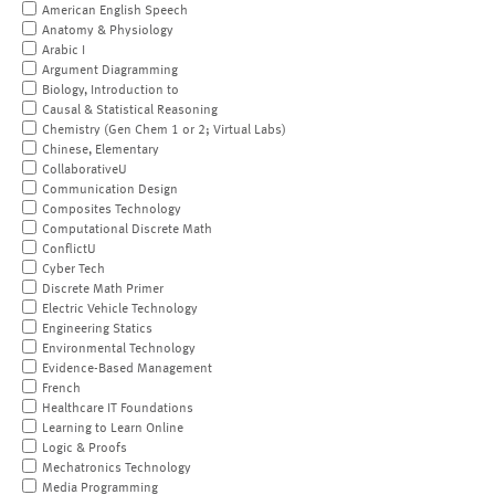
American English Speech
Anatomy & Physiology
Arabic I
Argument Diagramming
Biology, Introduction to
Causal & Statistical Reasoning
Chemistry (Gen Chem 1 or 2; Virtual Labs)
Chinese, Elementary
CollaborativeU
Communication Design
Composites Technology
Computational Discrete Math
ConflictU
Cyber Tech
Discrete Math Primer
Electric Vehicle Technology
Engineering Statics
Environmental Technology
Evidence-Based Management
French
Healthcare IT Foundations
Learning to Learn Online
Logic & Proofs
Mechatronics Technology
Media Programming