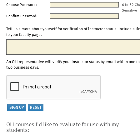
Choose Password:
6 to 32 Ch
Sensitive
Confirm Password:
Tell us a more about yourself for verification of instructor status. Include a li
to your faculty page.
An OLI representative will verify your instructor status by email within one to
two business days.
OLI courses I'd like to evaluate for use with my
students: