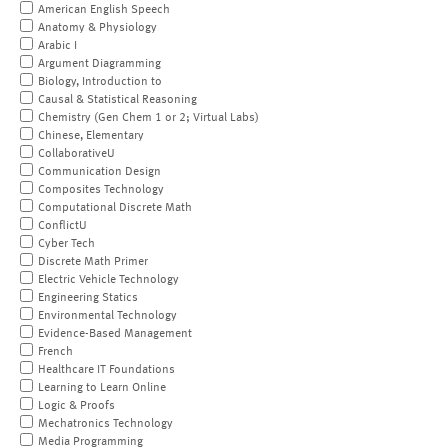
American English Speech
Anatomy & Physiology
Arabic I
Argument Diagramming
Biology, Introduction to
Causal & Statistical Reasoning
Chemistry (Gen Chem 1 or 2; Virtual Labs)
Chinese, Elementary
CollaborativeU
Communication Design
Composites Technology
Computational Discrete Math
ConflictU
Cyber Tech
Discrete Math Primer
Electric Vehicle Technology
Engineering Statics
Environmental Technology
Evidence-Based Management
French
Healthcare IT Foundations
Learning to Learn Online
Logic & Proofs
Mechatronics Technology
Media Programming