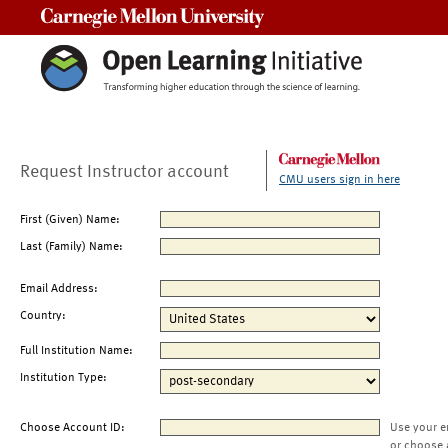
Carnegie Mellon University
Request Instructor account
CMU users sign in here
First (Given) Name:
Last (Family) Name:
Email Address:
Country:
Full Institution Name:
Institution Type:
Choose Account ID:
Use your e
or choose 