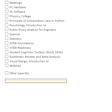
MeetingU
PC Hardware
PC Software
Physics, College
Principles of Computation, Java or Python
Psychology, Introduction to
Public Policy Analysis for Engineers
Spanish
Statistics
STEM Foundations
STEM Readiness
Student Cognition Toolbox (Study Skills)
Systematic Reviews and Meta-Analysis
Visual Design, Introduction to
Wellstart
Other (specify)