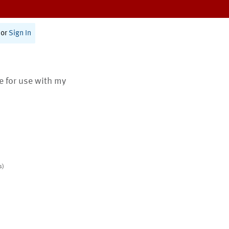
or
Sign In
te for use with my
s)