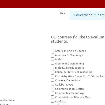
Help
Educator
or
Student
OLI courses I'd like to evalua
students:
American English Speech
Anatomy & Physiology
Arabic I
Argument Diagramming
Biology, Introduction to
Causal & Statistical Reasoning
Chemistry (Gen Chem 1 or 2; Virtual Lab
Chinese, Elementary
CollaborativeU
Communication Design
Composites Technology
Computational Discrete Math
mail address
ConflictU
a name.