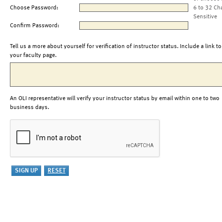
Choose Password:
6 to 32 Ch
Sensitive
Confirm Password:
Tell us a more about yourself for verification of instructor status. Include a link to
your faculty page.
An OLI representative will verify your instructor status by email within one to two
business days.