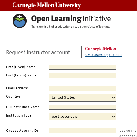
Carnegie Mellon University
Request Instructor account
CMU users sign in here
First (Given) Name:
Last (Family) Name:
Email Address:
Country:
Full Institution Name:
Institution Type:
Choose Account ID:
Use your e
or choose 