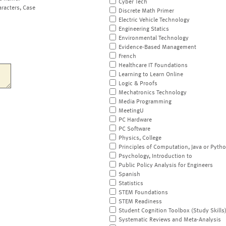
Cyber Tech
aracters, Case
Discrete Math Primer
Electric Vehicle Technology
Engineering Statics
Environmental Technology
Evidence-Based Management
French
Healthcare IT Foundations
Learning to Learn Online
Logic & Proofs
Mechatronics Technology
Media Programming
MeetingU
PC Hardware
PC Software
Physics, College
Principles of Computation, Java or Pyth
Psychology, Introduction to
Public Policy Analysis for Engineers
Spanish
Statistics
STEM Foundations
STEM Readiness
Student Cognition Toolbox (Study Skills
Systematic Reviews and Meta-Analysis