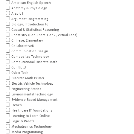
American English Speech
Anatomy & Physiology
Arabic I
Argument Diagramming
Biology, Introduction to
Causal & Statistical Reasoning
Chemistry (Gen Chem 1 or 2; Virtual Labs)
Chinese, Elementary
CollaborativeU
Communication Design
Composites Technology
Computational Discrete Math
ConflictU
Cyber Tech
Discrete Math Primer
Electric Vehicle Technology
Engineering Statics
Environmental Technology
Evidence-Based Management
French
Healthcare IT Foundations
Learning to Learn Online
Logic & Proofs
Mechatronics Technology
Media Programming