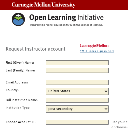
Carnegie Mellon University
Request Instructor account
CMU users sign in here
First (Given) Name:
Last (Family) Name:
Email Address:
Country:
Full Institution Name:
Institution Type:
Choose Account ID:
Use your e
or choose 