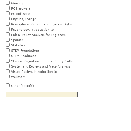
MeetingU
PC Hardware
PC Software
Physics, College
Principles of Computation, Java or Python
Psychology, Introduction to
Public Policy Analysis for Engineers
Spanish
Statistics
STEM Foundations
STEM Readiness
Student Cognition Toolbox (Study Skills)
Systematic Reviews and Meta-Analysis
Visual Design, Introduction to
Wellstart
Other (specify)