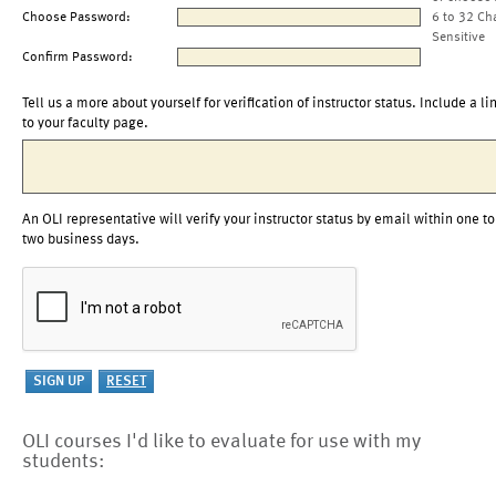
Choose Password:
6 to 32 Ch
Sensitive
Confirm Password:
Tell us a more about yourself for verification of instructor status. Include a li
to your faculty page.
An OLI representative will verify your instructor status by email within one to
two business days.
OLI courses I'd like to evaluate for use with my
students: