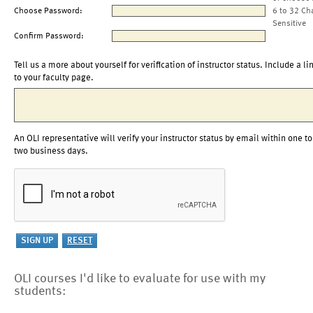
Choose Password:
6 to 32 Ch
Sensitive
Confirm Password:
Tell us a more about yourself for verification of instructor status. Include a li
to your faculty page.
An OLI representative will verify your instructor status by email within one to
two business days.
OLI courses I'd like to evaluate for use with my
students: