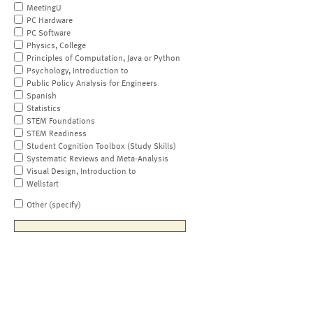
MeetingU
PC Hardware
PC Software
Physics, College
Principles of Computation, Java or Python
Psychology, Introduction to
Public Policy Analysis for Engineers
Spanish
Statistics
STEM Foundations
STEM Readiness
Student Cognition Toolbox (Study Skills)
Systematic Reviews and Meta-Analysis
Visual Design, Introduction to
Wellstart
Other (specify)