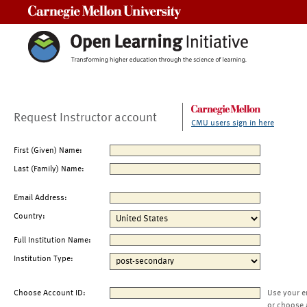
Carnegie Mellon University
Request Instructor account
CMU users sign in here
First (Given) Name:
Last (Family) Name:
Email Address:
Country:
Full Institution Name:
Institution Type:
Choose Account ID:
Use your e
or choose 