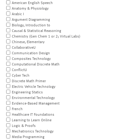
American English Speech
Anatomy & Physiology
Arabic I
Argument Diagramming
Biology, Introduction to
Causal & Statistical Reasoning
Chemistry (Gen Chem 1 or 2; Virtual Labs)
Chinese, Elementary
CollaborativeU
Communication Design
Composites Technology
Computational Discrete Math
ConflictU
Cyber Tech
Discrete Math Primer
Electric Vehicle Technology
Engineering Statics
Environmental Technology
Evidence-Based Management
French
Healthcare IT Foundations
Learning to Learn Online
Logic & Proofs
Mechatronics Technology
Media Programming