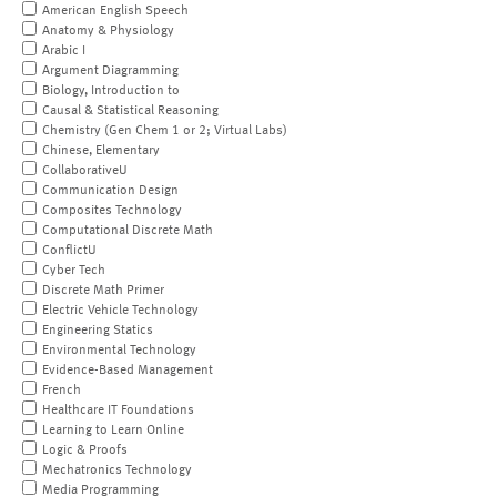
American English Speech
Anatomy & Physiology
Arabic I
Argument Diagramming
Biology, Introduction to
Causal & Statistical Reasoning
Chemistry (Gen Chem 1 or 2; Virtual Labs)
Chinese, Elementary
CollaborativeU
Communication Design
Composites Technology
Computational Discrete Math
ConflictU
Cyber Tech
Discrete Math Primer
Electric Vehicle Technology
Engineering Statics
Environmental Technology
Evidence-Based Management
French
Healthcare IT Foundations
Learning to Learn Online
Logic & Proofs
Mechatronics Technology
Media Programming