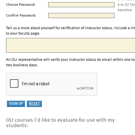
Choose Password:
6 to 32 Ch
Sensitive
Confirm Password:
Tell us a more about yourself for verification of instructor status. Include a li
to your faculty page.
An OLI representative will verify your instructor status by email within one to
two business days.
OLI courses I'd like to evaluate for use with my
students: