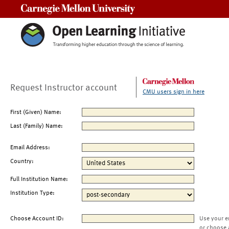
Carnegie Mellon University
Request Instructor account
CMU users sign in here
First (Given) Name:
Last (Family) Name:
Email Address:
Country:
Full Institution Name:
Institution Type:
Choose Account ID:
Use your e
or choose 