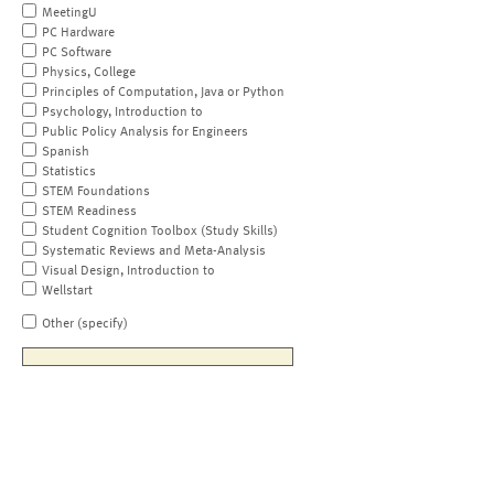
MeetingU
PC Hardware
PC Software
Physics, College
Principles of Computation, Java or Python
Psychology, Introduction to
Public Policy Analysis for Engineers
Spanish
Statistics
STEM Foundations
STEM Readiness
Student Cognition Toolbox (Study Skills)
Systematic Reviews and Meta-Analysis
Visual Design, Introduction to
Wellstart
Other (specify)