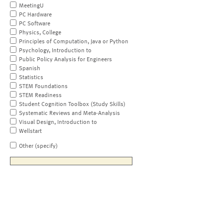
MeetingU
PC Hardware
PC Software
Physics, College
Principles of Computation, Java or Python
Psychology, Introduction to
Public Policy Analysis for Engineers
Spanish
Statistics
STEM Foundations
STEM Readiness
Student Cognition Toolbox (Study Skills)
Systematic Reviews and Meta-Analysis
Visual Design, Introduction to
Wellstart
Other (specify)