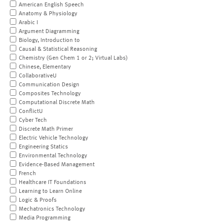
American English Speech
Anatomy & Physiology
Arabic I
Argument Diagramming
Biology, Introduction to
Causal & Statistical Reasoning
Chemistry (Gen Chem 1 or 2; Virtual Labs)
Chinese, Elementary
CollaborativeU
Communication Design
Composites Technology
Computational Discrete Math
ConflictU
Cyber Tech
Discrete Math Primer
Electric Vehicle Technology
Engineering Statics
Environmental Technology
Evidence-Based Management
French
Healthcare IT Foundations
Learning to Learn Online
Logic & Proofs
Mechatronics Technology
Media Programming