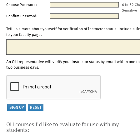
Choose Password:
6 to 32 Ch
Sensitive
Confirm Password:
Tell us a more about yourself for verification of instructor status. Include a li
to your faculty page.
An OLI representative will verify your instructor status by email within one to
two business days.
OLI courses I'd like to evaluate for use with my
students: