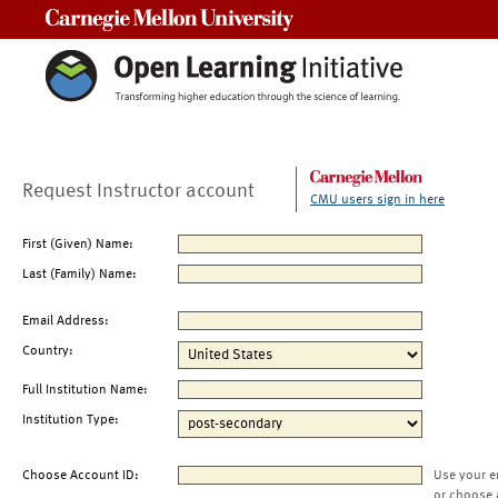
Carnegie Mellon University
Request Instructor account
CMU users sign in here
First (Given) Name:
Last (Family) Name:
Email Address:
Country:
Full Institution Name:
Institution Type:
Choose Account ID:
Use your e
or choose 