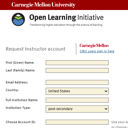
Carnegie Mellon University
Request Instructor account
CMU users sign in here
First (Given) Name:
Last (Family) Name:
Email Address:
Country:
Full Institution Name:
Institution Type:
Choose Account ID:
Use your e
or choose 