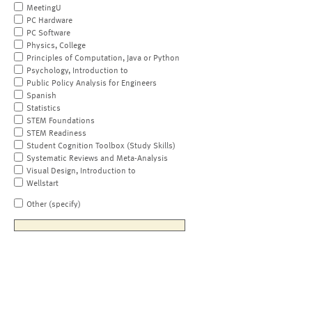
MeetingU
PC Hardware
PC Software
Physics, College
Principles of Computation, Java or Python
Psychology, Introduction to
Public Policy Analysis for Engineers
Spanish
Statistics
STEM Foundations
STEM Readiness
Student Cognition Toolbox (Study Skills)
Systematic Reviews and Meta-Analysis
Visual Design, Introduction to
Wellstart
Other (specify)