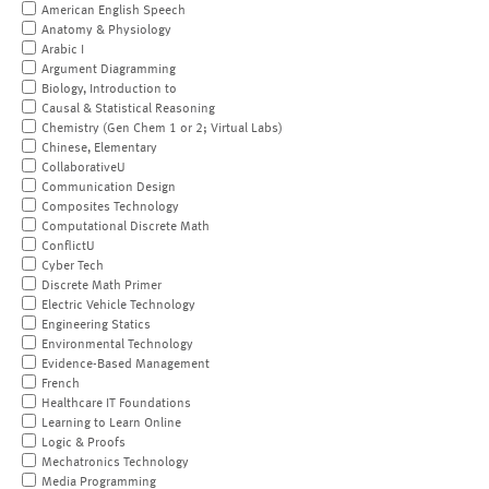
American English Speech
Anatomy & Physiology
Arabic I
Argument Diagramming
Biology, Introduction to
Causal & Statistical Reasoning
Chemistry (Gen Chem 1 or 2; Virtual Labs)
Chinese, Elementary
CollaborativeU
Communication Design
Composites Technology
Computational Discrete Math
ConflictU
Cyber Tech
Discrete Math Primer
Electric Vehicle Technology
Engineering Statics
Environmental Technology
Evidence-Based Management
French
Healthcare IT Foundations
Learning to Learn Online
Logic & Proofs
Mechatronics Technology
Media Programming