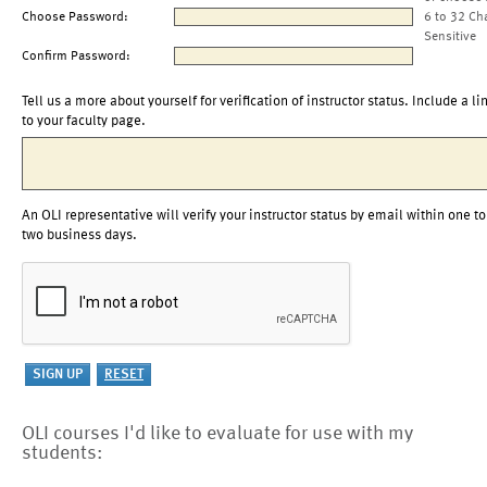
Choose Password:
6 to 32 Ch
Sensitive
Confirm Password:
Tell us a more about yourself for verification of instructor status. Include a li
to your faculty page.
An OLI representative will verify your instructor status by email within one to
two business days.
OLI courses I'd like to evaluate for use with my
students: