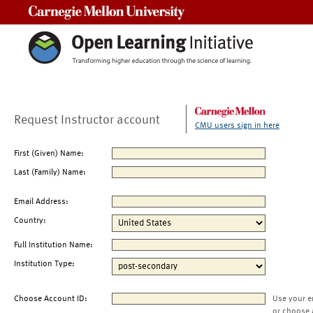
Carnegie Mellon University
Request Instructor account
CMU users sign in here
First (Given) Name:
Last (Family) Name:
Email Address:
Country:
Full Institution Name:
Institution Type:
Choose Account ID:
Use your e
or choose 