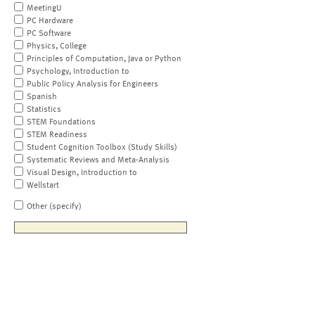
MeetingU
PC Hardware
PC Software
Physics, College
Principles of Computation, Java or Python
Psychology, Introduction to
Public Policy Analysis for Engineers
Spanish
Statistics
STEM Foundations
STEM Readiness
Student Cognition Toolbox (Study Skills)
Systematic Reviews and Meta-Analysis
Visual Design, Introduction to
Wellstart
Other (specify)