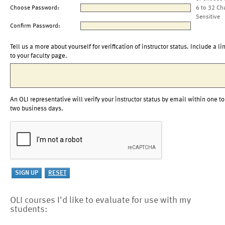
Choose Password:
6 to 32 Ch
Sensitive
Confirm Password:
Tell us a more about yourself for verification of instructor status. Include a li
to your faculty page.
An OLI representative will verify your instructor status by email within one to
two business days.
OLI courses I'd like to evaluate for use with my
students: