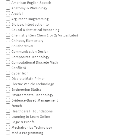
American English Speech
Anatomy & Physiology
Arabic I
Argument Diagramming
Biology, Introduction to
Causal & Statistical Reasoning
Chemistry (Gen Chem 1 or 2; Virtual Labs)
Chinese, Elementary
CollaborativeU
Communication Design
Composites Technology
Computational Discrete Math
ConflictU
Cyber Tech
Discrete Math Primer
Electric Vehicle Technology
Engineering Statics
Environmental Technology
Evidence-Based Management
French
Healthcare IT Foundations
Learning to Learn Online
Logic & Proofs
Mechatronics Technology
Media Programming