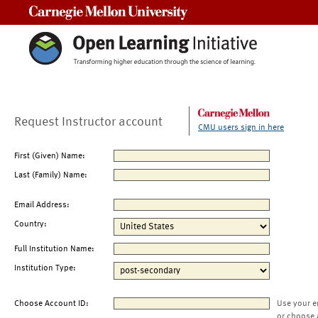
Carnegie Mellon University
Request Instructor account
CMU users sign in here
First (Given) Name:
Last (Family) Name:
Email Address:
Country:
Full Institution Name:
Institution Type:
Choose Account ID:
Use your e
or choose 