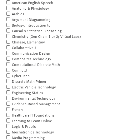
American English Speech
Anatomy & Physiology
Arabic I
Argument Diagramming
Biology, Introduction to
Causal & Statistical Reasoning
Chemistry (Gen Chem 1 or 2; Virtual Labs)
Chinese, Elementary
CollaborativeU
Communication Design
Composites Technology
Computational Discrete Math
ConflictU
Cyber Tech
Discrete Math Primer
Electric Vehicle Technology
Engineering Statics
Environmental Technology
Evidence-Based Management
French
Healthcare IT Foundations
Learning to Learn Online
Logic & Proofs
Mechatronics Technology
Media Programming