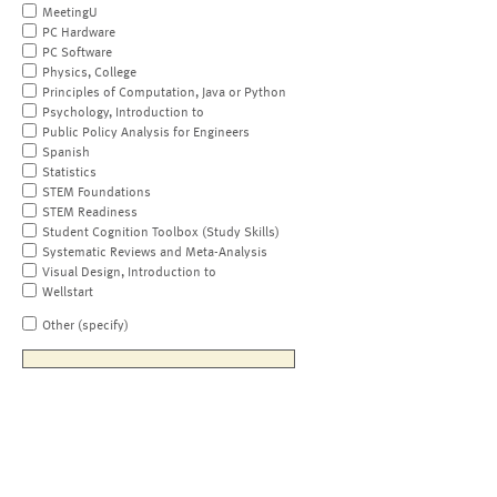
MeetingU
PC Hardware
PC Software
Physics, College
Principles of Computation, Java or Python
Psychology, Introduction to
Public Policy Analysis for Engineers
Spanish
Statistics
STEM Foundations
STEM Readiness
Student Cognition Toolbox (Study Skills)
Systematic Reviews and Meta-Analysis
Visual Design, Introduction to
Wellstart
Other (specify)