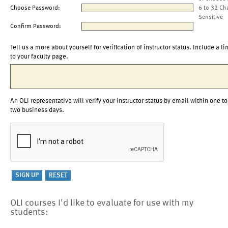
Choose Password:
6 to 32 Ch
Sensitive
Confirm Password:
Tell us a more about yourself for verification of instructor status. Include a li
to your faculty page.
An OLI representative will verify your instructor status by email within one to
two business days.
OLI courses I'd like to evaluate for use with my
students: