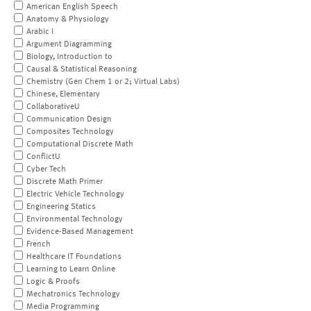
American English Speech
Anatomy & Physiology
Arabic I
Argument Diagramming
Biology, Introduction to
Causal & Statistical Reasoning
Chemistry (Gen Chem 1 or 2; Virtual Labs)
Chinese, Elementary
CollaborativeU
Communication Design
Composites Technology
Computational Discrete Math
ConflictU
Cyber Tech
Discrete Math Primer
Electric Vehicle Technology
Engineering Statics
Environmental Technology
Evidence-Based Management
French
Healthcare IT Foundations
Learning to Learn Online
Logic & Proofs
Mechatronics Technology
Media Programming