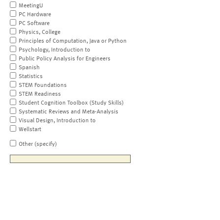
MeetingU
PC Hardware
PC Software
Physics, College
Principles of Computation, Java or Python
Psychology, Introduction to
Public Policy Analysis for Engineers
Spanish
Statistics
STEM Foundations
STEM Readiness
Student Cognition Toolbox (Study Skills)
Systematic Reviews and Meta-Analysis
Visual Design, Introduction to
Wellstart
Other (specify)