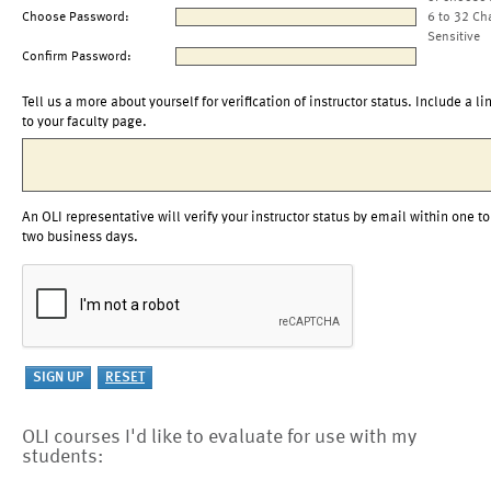
Choose Password:
6 to 32 Ch
Sensitive
Confirm Password:
Tell us a more about yourself for verification of instructor status. Include a li
to your faculty page.
An OLI representative will verify your instructor status by email within one to
two business days.
OLI courses I'd like to evaluate for use with my
students: