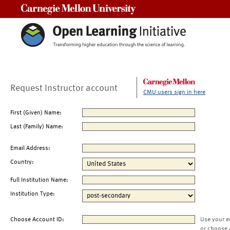
Carnegie Mellon University
Request Instructor account
CMU users sign in here
First (Given) Name:
Last (Family) Name:
Email Address:
Country:
Full Institution Name:
Institution Type:
Choose Account ID:
Use your e
or choose 