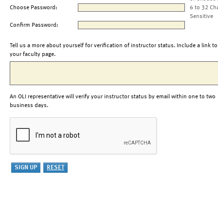
Choose Password:
6 to 32 Ch
Sensitive
Confirm Password:
Tell us a more about yourself for verification of instructor status. Include a link to
your faculty page.
An OLI representative will verify your instructor status by email within one to two
business days.