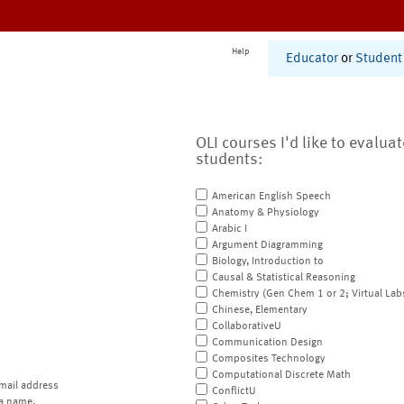
Help
Educator
or
Student
OLI courses I'd like to evalua
students:
American English Speech
Anatomy & Physiology
Arabic I
Argument Diagramming
Biology, Introduction to
Causal & Statistical Reasoning
Chemistry (Gen Chem 1 or 2; Virtual Lab
Chinese, Elementary
CollaborativeU
Communication Design
Composites Technology
Computational Discrete Math
mail address
ConflictU
a name.