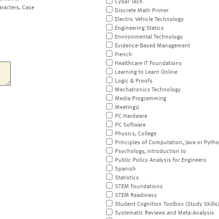
Cyber Tech
aracters, Case
Discrete Math Primer
Electric Vehicle Technology
Engineering Statics
Environmental Technology
Evidence-Based Management
French
Healthcare IT Foundations
Learning to Learn Online
Logic & Proofs
Mechatronics Technology
Media Programming
MeetingU
PC Hardware
PC Software
Physics, College
Principles of Computation, Java or Pyth
Psychology, Introduction to
Public Policy Analysis for Engineers
Spanish
Statistics
STEM Foundations
STEM Readiness
Student Cognition Toolbox (Study Skills
Systematic Reviews and Meta-Analysis