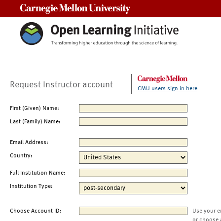
Carnegie Mellon University
Request Instructor account
CMU users sign in here
First (Given) Name:
Last (Family) Name:
Email Address:
Country:
Full Institution Name:
Institution Type:
Choose Account ID:
Use your e
or choose 