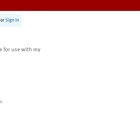
or
Sign In
te for use with my
s)