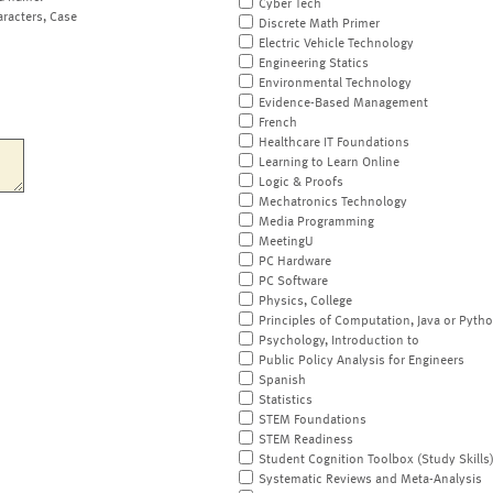
Cyber Tech
aracters, Case
Discrete Math Primer
Electric Vehicle Technology
Engineering Statics
Environmental Technology
Evidence-Based Management
French
Healthcare IT Foundations
Learning to Learn Online
Logic & Proofs
Mechatronics Technology
Media Programming
MeetingU
PC Hardware
PC Software
Physics, College
Principles of Computation, Java or Pyth
Psychology, Introduction to
Public Policy Analysis for Engineers
Spanish
Statistics
STEM Foundations
STEM Readiness
Student Cognition Toolbox (Study Skills
Systematic Reviews and Meta-Analysis