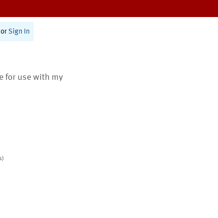
or
Sign In
te for use with my
s)