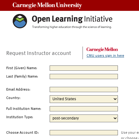
Carnegie Mellon University
Request Instructor account
CMU users sign in here
First (Given) Name:
Last (Family) Name:
Email Address:
Country:
Full Institution Name:
Institution Type:
Choose Account ID:
Use your e
or choose 