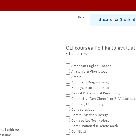
Help
Educator
or
Student
OLI courses I'd like to evalua
students:
American English Speech
Anatomy & Physiology
Arabic I
Argument Diagramming
Biology, Introduction to
Causal & Statistical Reasoning
Chemistry (Gen Chem 1 or 2; Virtual Lab
Chinese, Elementary
CollaborativeU
Communication Design
Composites Technology
Computational Discrete Math
mail address
ConflictU
a name.