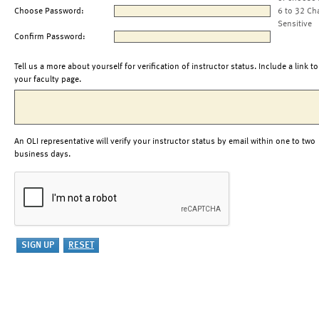
Choose Password:
6 to 32 Ch
Sensitive
Confirm Password:
Tell us a more about yourself for verification of instructor status. Include a link to
your faculty page.
An OLI representative will verify your instructor status by email within one to two
business days.