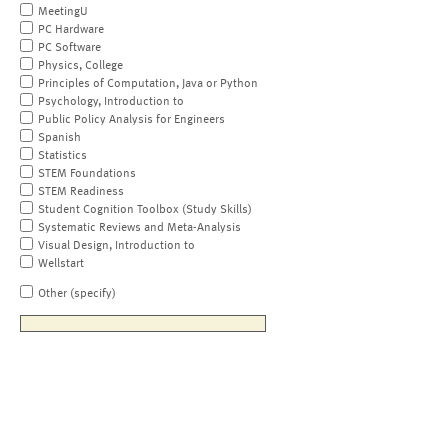
MeetingU
PC Hardware
PC Software
Physics, College
Principles of Computation, Java or Python
Psychology, Introduction to
Public Policy Analysis for Engineers
Spanish
Statistics
STEM Foundations
STEM Readiness
Student Cognition Toolbox (Study Skills)
Systematic Reviews and Meta-Analysis
Visual Design, Introduction to
Wellstart
Other (specify)