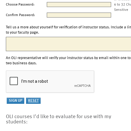
Choose Password:
6 to 32 Ch
Sensitive
Confirm Password:
Tell us a more about yourself for verification of instructor status. Include a li
to your faculty page.
An OLI representative will verify your instructor status by email within one to
two business days.
OLI courses I'd like to evaluate for use with my
students: