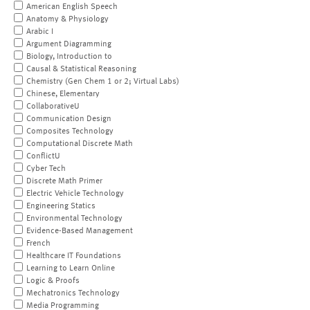
American English Speech
Anatomy & Physiology
Arabic I
Argument Diagramming
Biology, Introduction to
Causal & Statistical Reasoning
Chemistry (Gen Chem 1 or 2; Virtual Labs)
Chinese, Elementary
CollaborativeU
Communication Design
Composites Technology
Computational Discrete Math
ConflictU
Cyber Tech
Discrete Math Primer
Electric Vehicle Technology
Engineering Statics
Environmental Technology
Evidence-Based Management
French
Healthcare IT Foundations
Learning to Learn Online
Logic & Proofs
Mechatronics Technology
Media Programming