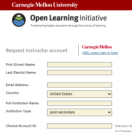
Carnegie Mellon University
Request Instructor account
CMU users sign in here
First (Given) Name:
Last (Family) Name:
Email Address:
Country:
Full Institution Name:
Institution Type:
Choose Account ID:
Use your e
or choose 