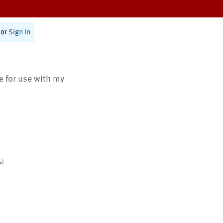
or
Sign In
te for use with my
s)