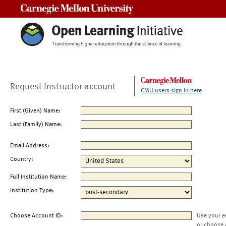
Carnegie Mellon University
Request Instructor account
CMU users sign in here
First (Given) Name:
Last (Family) Name:
Email Address:
Country:
Full Institution Name:
Institution Type:
Choose Account ID:
Use your e
or choose 