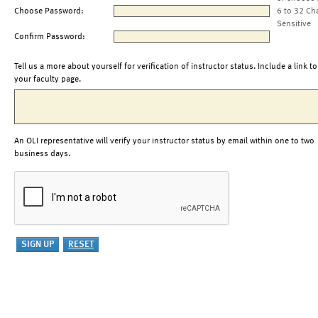
Choose Password:
6 to 32 Ch
Sensitive
Confirm Password:
Tell us a more about yourself for verification of instructor status. Include a link to
your faculty page.
An OLI representative will verify your instructor status by email within one to two
business days.