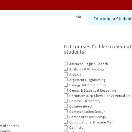
Help
Educator
or
Student
OLI courses I'd like to evalua
students:
American English Speech
Anatomy & Physiology
Arabic I
Argument Diagramming
Biology, Introduction to
Causal & Statistical Reasoning
Chemistry (Gen Chem 1 or 2; Virtual Lab
Chinese, Elementary
CollaborativeU
Communication Design
Composites Technology
Computational Discrete Math
mail address
ConflictU
a name.