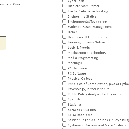
Cyber Tech
aracters, Case
Discrete Math Primer
Electric Vehicle Technology
Engineering Statics
Environmental Technology
Evidence-Based Management
French
Healthcare IT Foundations
Learning to Learn Online
Logic & Proofs
Mechatronics Technology
Media Programming
MeetingU
PC Hardware
PC Software
Physics, College
Principles of Computation, Java or Pyth
Psychology, Introduction to
Public Policy Analysis for Engineers
Spanish
Statistics
STEM Foundations
STEM Readiness
Student Cognition Toolbox (Study Skills
Systematic Reviews and Meta-Analysis