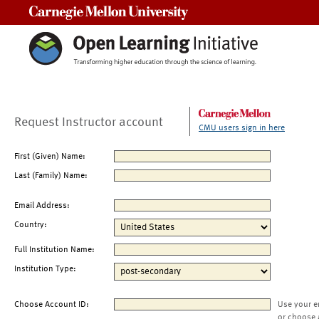
Carnegie Mellon University
Request Instructor account
CMU users sign in here
First (Given) Name:
Last (Family) Name:
Email Address:
Country:
Full Institution Name:
Institution Type:
Choose Account ID:
Use your e
or choose 