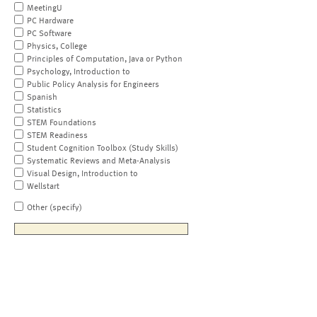
MeetingU
PC Hardware
PC Software
Physics, College
Principles of Computation, Java or Python
Psychology, Introduction to
Public Policy Analysis for Engineers
Spanish
Statistics
STEM Foundations
STEM Readiness
Student Cognition Toolbox (Study Skills)
Systematic Reviews and Meta-Analysis
Visual Design, Introduction to
Wellstart
Other (specify)