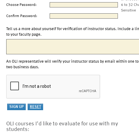
Choose Password:
6 to 32 Ch
Sensitive
Confirm Password:
Tell us a more about yourself for verification of instructor status. Include a li
to your faculty page.
An OLI representative will verify your instructor status by email within one to
two business days.
OLI courses I'd like to evaluate for use with my
students: