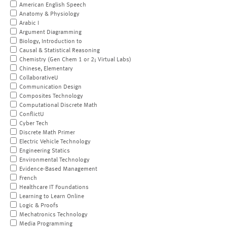
American English Speech
Anatomy & Physiology
Arabic I
Argument Diagramming
Biology, Introduction to
Causal & Statistical Reasoning
Chemistry (Gen Chem 1 or 2; Virtual Labs)
Chinese, Elementary
CollaborativeU
Communication Design
Composites Technology
Computational Discrete Math
ConflictU
Cyber Tech
Discrete Math Primer
Electric Vehicle Technology
Engineering Statics
Environmental Technology
Evidence-Based Management
French
Healthcare IT Foundations
Learning to Learn Online
Logic & Proofs
Mechatronics Technology
Media Programming