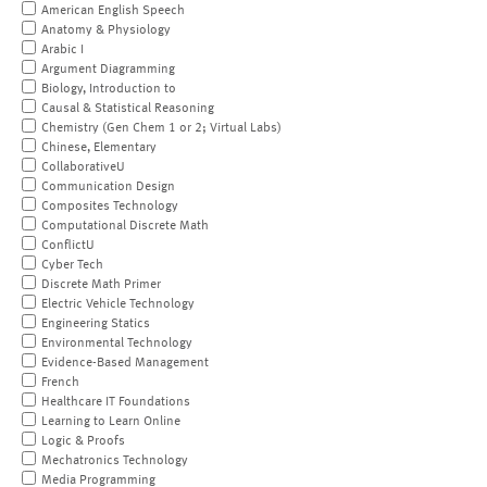
American English Speech
Anatomy & Physiology
Arabic I
Argument Diagramming
Biology, Introduction to
Causal & Statistical Reasoning
Chemistry (Gen Chem 1 or 2; Virtual Labs)
Chinese, Elementary
CollaborativeU
Communication Design
Composites Technology
Computational Discrete Math
ConflictU
Cyber Tech
Discrete Math Primer
Electric Vehicle Technology
Engineering Statics
Environmental Technology
Evidence-Based Management
French
Healthcare IT Foundations
Learning to Learn Online
Logic & Proofs
Mechatronics Technology
Media Programming