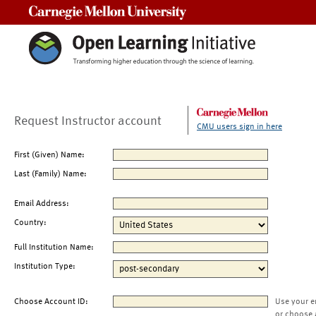
Carnegie Mellon University
Request Instructor account
CMU users sign in here
First (Given) Name:
Last (Family) Name:
Email Address:
Country:
Full Institution Name:
Institution Type:
Choose Account ID:
Use your e
or choose 