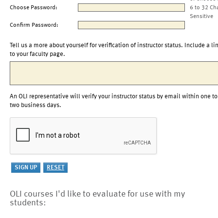
Choose Password:
6 to 32 Ch
Sensitive
Confirm Password:
Tell us a more about yourself for verification of instructor status. Include a li
to your faculty page.
An OLI representative will verify your instructor status by email within one to
two business days.
OLI courses I'd like to evaluate for use with my
students: