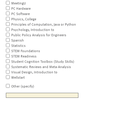
MeetingU
PC Hardware
PC Software
Physics, College
Principles of Computation, Java or Python
Psychology, Introduction to
Public Policy Analysis for Engineers
Spanish
Statistics
STEM Foundations
STEM Readiness
Student Cognition Toolbox (Study Skills)
Systematic Reviews and Meta-Analysis
Visual Design, Introduction to
Wellstart
Other (specify)