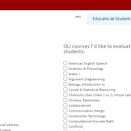
Help
Educator
or
Student
OLI courses I'd like to evalua
students:
American English Speech
Anatomy & Physiology
Arabic I
Argument Diagramming
Biology, Introduction to
Causal & Statistical Reasoning
Chemistry (Gen Chem 1 or 2; Virtual Lab
Chinese, Elementary
CollaborativeU
Communication Design
Composites Technology
Computational Discrete Math
mail address
ConflictU
a name.