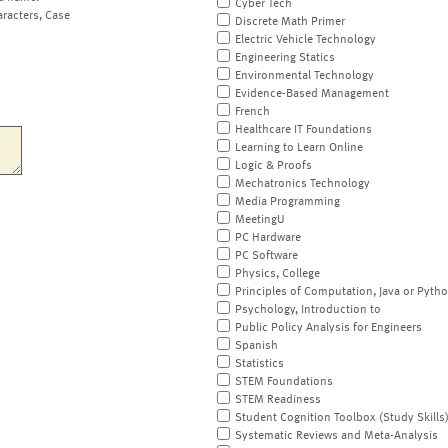
Cyber Tech
aracters, Case
Discrete Math Primer
Electric Vehicle Technology
Engineering Statics
Environmental Technology
Evidence-Based Management
French
Healthcare IT Foundations
Learning to Learn Online
Logic & Proofs
Mechatronics Technology
Media Programming
MeetingU
PC Hardware
PC Software
Physics, College
Principles of Computation, Java or Pyth
Psychology, Introduction to
Public Policy Analysis for Engineers
Spanish
Statistics
STEM Foundations
STEM Readiness
Student Cognition Toolbox (Study Skills
Systematic Reviews and Meta-Analysis