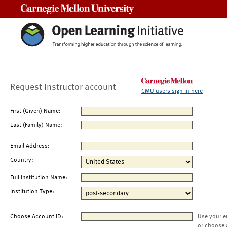
Carnegie Mellon University
Request Instructor account
CMU users sign in here
First (Given) Name:
Last (Family) Name:
Email Address:
Country:
Full Institution Name:
Institution Type:
Choose Account ID:
Use your e
or choose 