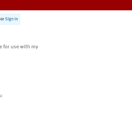
or
Sign In
te for use with my
s)