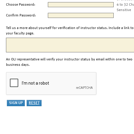
Choose Password:
6 to 32 Ch
Sensitive
Confirm Password:
Tell us a more about yourself for verification of instructor status. Include a link to
your faculty page.
An OLI representative will verify your instructor status by email within one to two
business days.