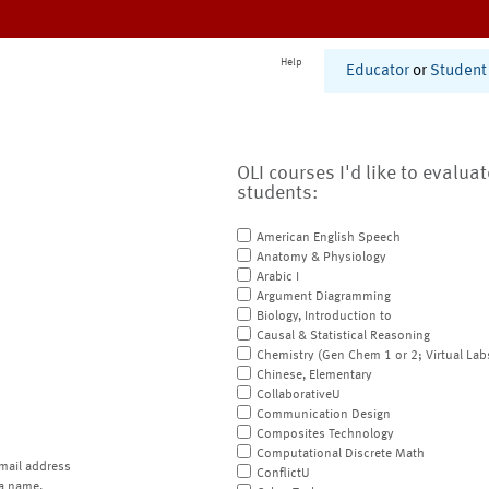
Help
Educator
or
Student
OLI courses I'd like to evalua
students:
American English Speech
Anatomy & Physiology
Arabic I
Argument Diagramming
Biology, Introduction to
Causal & Statistical Reasoning
Chemistry (Gen Chem 1 or 2; Virtual Lab
Chinese, Elementary
CollaborativeU
Communication Design
Composites Technology
Computational Discrete Math
mail address
ConflictU
a name.