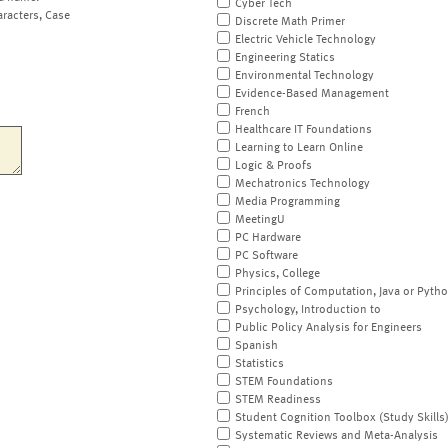
Cyber Tech
aracters, Case
Discrete Math Primer
Electric Vehicle Technology
Engineering Statics
Environmental Technology
Evidence-Based Management
French
Healthcare IT Foundations
Learning to Learn Online
Logic & Proofs
Mechatronics Technology
Media Programming
MeetingU
PC Hardware
PC Software
Physics, College
Principles of Computation, Java or Pyth
Psychology, Introduction to
Public Policy Analysis for Engineers
Spanish
Statistics
STEM Foundations
STEM Readiness
Student Cognition Toolbox (Study Skills
Systematic Reviews and Meta-Analysis