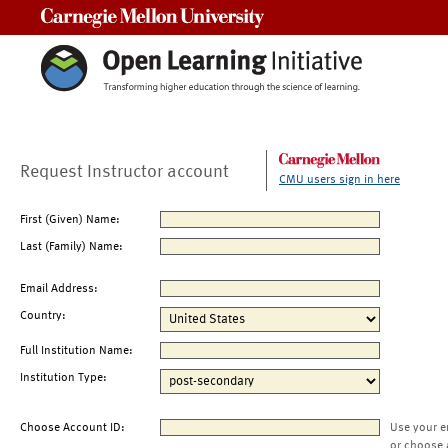
Carnegie Mellon University
Request Instructor account
CMU users sign in here
First (Given) Name:
Last (Family) Name:
Email Address:
Country:
Full Institution Name:
Institution Type:
Choose Account ID:
Use your e
or choose 