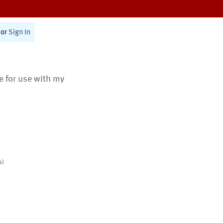
or
Sign In
te for use with my
s)