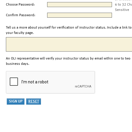
Choose Password:
6 to 32 Ch
Sensitive
Confirm Password:
Tell us a more about yourself for verification of instructor status. Include a link to
your faculty page.
An OLI representative will verify your instructor status by email within one to two
business days.