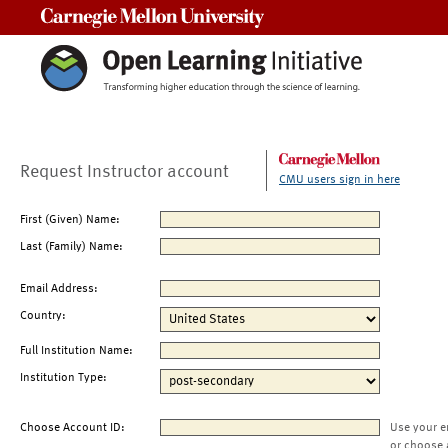
Carnegie Mellon University
Request Instructor account
CMU users sign in here
First (Given) Name:
Last (Family) Name:
Email Address:
Country:
Full Institution Name:
Institution Type:
Choose Account ID:
Use your e
or choose 