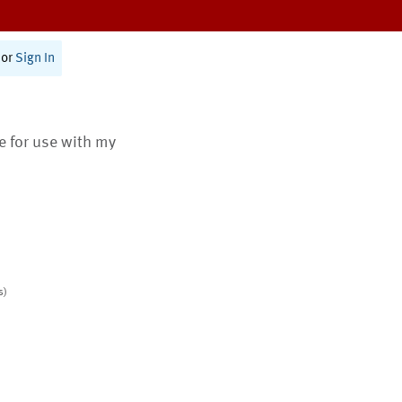
or
Sign In
te for use with my
s)