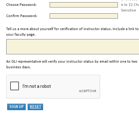
Choose Password:
6 to 32 Ch
Sensitive
Confirm Password:
Tell us a more about yourself for verification of instructor status. Include a link to
your faculty page.
An OLI representative will verify your instructor status by email within one to two
business days.