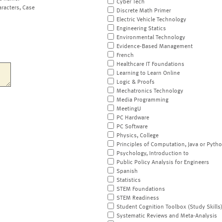
Cyber Tech
aracters, Case
Discrete Math Primer
Electric Vehicle Technology
Engineering Statics
Environmental Technology
Evidence-Based Management
French
Healthcare IT Foundations
Learning to Learn Online
Logic & Proofs
Mechatronics Technology
Media Programming
MeetingU
PC Hardware
PC Software
Physics, College
Principles of Computation, Java or Pyth
Psychology, Introduction to
Public Policy Analysis for Engineers
Spanish
Statistics
STEM Foundations
STEM Readiness
Student Cognition Toolbox (Study Skills
Systematic Reviews and Meta-Analysis