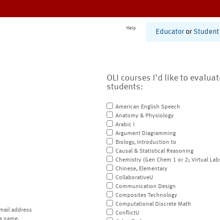
Help
Educator
or
Student
OLI courses I'd like to evalua
students:
American English Speech
Anatomy & Physiology
Arabic I
Argument Diagramming
Biology, Introduction to
Causal & Statistical Reasoning
Chemistry (Gen Chem 1 or 2; Virtual Lab
Chinese, Elementary
CollaborativeU
Communication Design
Composites Technology
Computational Discrete Math
mail address
ConflictU
a name.