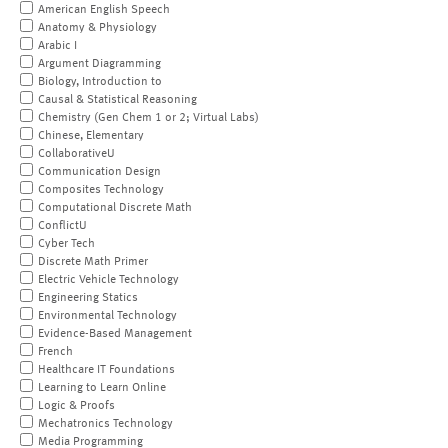
American English Speech
Anatomy & Physiology
Arabic I
Argument Diagramming
Biology, Introduction to
Causal & Statistical Reasoning
Chemistry (Gen Chem 1 or 2; Virtual Labs)
Chinese, Elementary
CollaborativeU
Communication Design
Composites Technology
Computational Discrete Math
ConflictU
Cyber Tech
Discrete Math Primer
Electric Vehicle Technology
Engineering Statics
Environmental Technology
Evidence-Based Management
French
Healthcare IT Foundations
Learning to Learn Online
Logic & Proofs
Mechatronics Technology
Media Programming