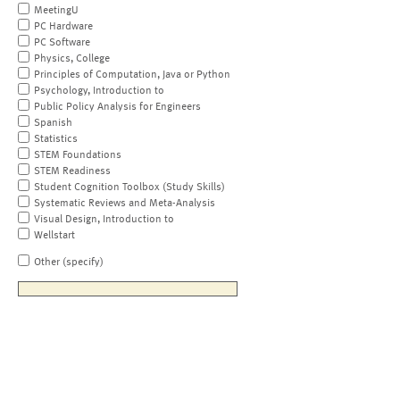
MeetingU
PC Hardware
PC Software
Physics, College
Principles of Computation, Java or Python
Psychology, Introduction to
Public Policy Analysis for Engineers
Spanish
Statistics
STEM Foundations
STEM Readiness
Student Cognition Toolbox (Study Skills)
Systematic Reviews and Meta-Analysis
Visual Design, Introduction to
Wellstart
Other (specify)