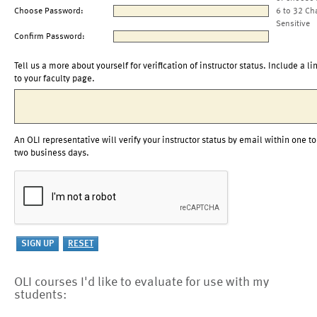
Choose Password:
6 to 32 Ch
Sensitive
Confirm Password:
Tell us a more about yourself for verification of instructor status. Include a li
to your faculty page.
An OLI representative will verify your instructor status by email within one to
two business days.
OLI courses I'd like to evaluate for use with my
students: