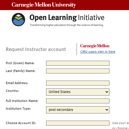
Carnegie Mellon University
Request Instructor account
CMU users sign in here
First (Given) Name:
Last (Family) Name:
Email Address:
Country:
Full Institution Name:
Institution Type:
Choose Account ID:
Use your e
or choose 