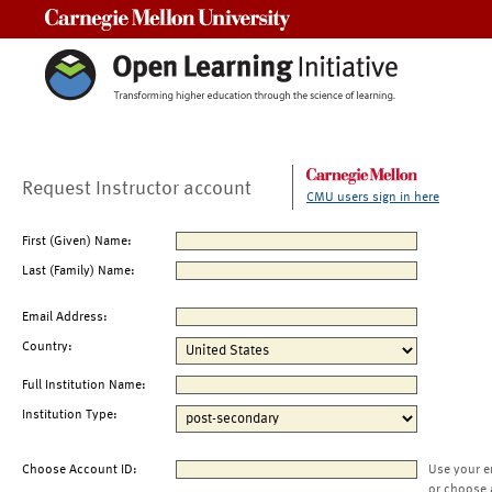
Carnegie Mellon University
Request Instructor account
CMU users sign in here
First (Given) Name:
Last (Family) Name:
Email Address:
Country:
Full Institution Name:
Institution Type:
Choose Account ID:
Use your e
or choose 