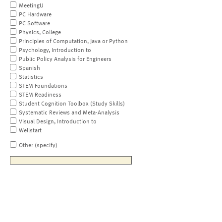
MeetingU
PC Hardware
PC Software
Physics, College
Principles of Computation, Java or Python
Psychology, Introduction to
Public Policy Analysis for Engineers
Spanish
Statistics
STEM Foundations
STEM Readiness
Student Cognition Toolbox (Study Skills)
Systematic Reviews and Meta-Analysis
Visual Design, Introduction to
Wellstart
Other (specify)