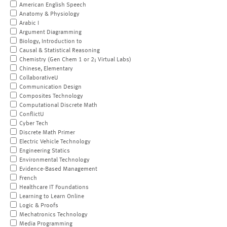
American English Speech
Anatomy & Physiology
Arabic I
Argument Diagramming
Biology, Introduction to
Causal & Statistical Reasoning
Chemistry (Gen Chem 1 or 2; Virtual Labs)
Chinese, Elementary
CollaborativeU
Communication Design
Composites Technology
Computational Discrete Math
ConflictU
Cyber Tech
Discrete Math Primer
Electric Vehicle Technology
Engineering Statics
Environmental Technology
Evidence-Based Management
French
Healthcare IT Foundations
Learning to Learn Online
Logic & Proofs
Mechatronics Technology
Media Programming