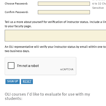
Choose Password:
6 to 32 Ch
Sensitive
Confirm Password:
Tell us a more about yourself for verification of instructor status. Include a li
to your faculty page.
An OLI representative will verify your instructor status by email within one to
two business days.
OLI courses I'd like to evaluate for use with my
students: