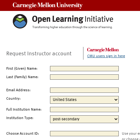
Carnegie Mellon University
Request Instructor account
CMU users sign in here
First (Given) Name:
Last (Family) Name:
Email Address:
Country:
Full Institution Name:
Institution Type:
Choose Account ID:
Use your e
or choose 