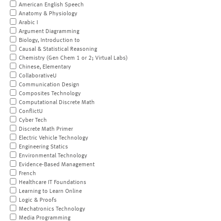
American English Speech
Anatomy & Physiology
Arabic I
Argument Diagramming
Biology, Introduction to
Causal & Statistical Reasoning
Chemistry (Gen Chem 1 or 2; Virtual Labs)
Chinese, Elementary
CollaborativeU
Communication Design
Composites Technology
Computational Discrete Math
ConflictU
Cyber Tech
Discrete Math Primer
Electric Vehicle Technology
Engineering Statics
Environmental Technology
Evidence-Based Management
French
Healthcare IT Foundations
Learning to Learn Online
Logic & Proofs
Mechatronics Technology
Media Programming