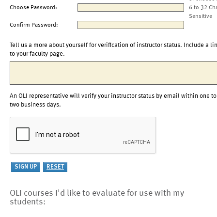
Choose Password:
6 to 32 Ch
Sensitive
Confirm Password:
Tell us a more about yourself for verification of instructor status. Include a li
to your faculty page.
An OLI representative will verify your instructor status by email within one to
two business days.
OLI courses I'd like to evaluate for use with my
students: