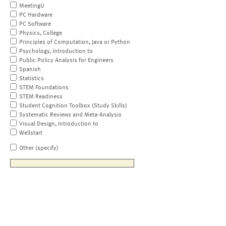
MeetingU
PC Hardware
PC Software
Physics, College
Principles of Computation, Java or Python
Psychology, Introduction to
Public Policy Analysis for Engineers
Spanish
Statistics
STEM Foundations
STEM Readiness
Student Cognition Toolbox (Study Skills)
Systematic Reviews and Meta-Analysis
Visual Design, Introduction to
Wellstart
Other (specify)