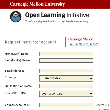
Carnegie Mellon University
Request Instructor account
CMU users sign in here
First (Given) Name:
Last (Family) Name:
Email Address:
Country:
Full Institution Name:
Institution Type:
Choose Account ID:
Use your e
or choose 