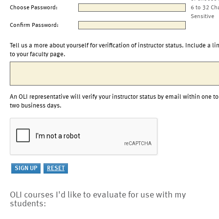
Choose Password:
6 to 32 Ch
Sensitive
Confirm Password:
Tell us a more about yourself for verification of instructor status. Include a li
to your faculty page.
An OLI representative will verify your instructor status by email within one to
two business days.
OLI courses I'd like to evaluate for use with my
students: