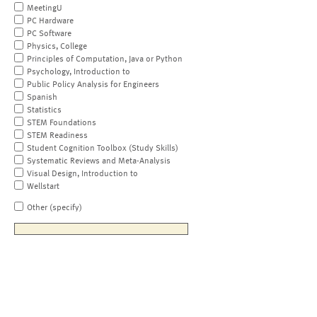
MeetingU
PC Hardware
PC Software
Physics, College
Principles of Computation, Java or Python
Psychology, Introduction to
Public Policy Analysis for Engineers
Spanish
Statistics
STEM Foundations
STEM Readiness
Student Cognition Toolbox (Study Skills)
Systematic Reviews and Meta-Analysis
Visual Design, Introduction to
Wellstart
Other (specify)