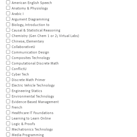
American English Speech
Anatomy & Physiology
Arabic I
Argument Diagramming
Biology, Introduction to
Causal & Statistical Reasoning
Chemistry (Gen Chem 1 or 2; Virtual Labs)
Chinese, Elementary
CollaborativeU
Communication Design
Composites Technology
Computational Discrete Math
ConflictU
Cyber Tech
Discrete Math Primer
Electric Vehicle Technology
Engineering Statics
Environmental Technology
Evidence-Based Management
French
Healthcare IT Foundations
Learning to Learn Online
Logic & Proofs
Mechatronics Technology
Media Programming