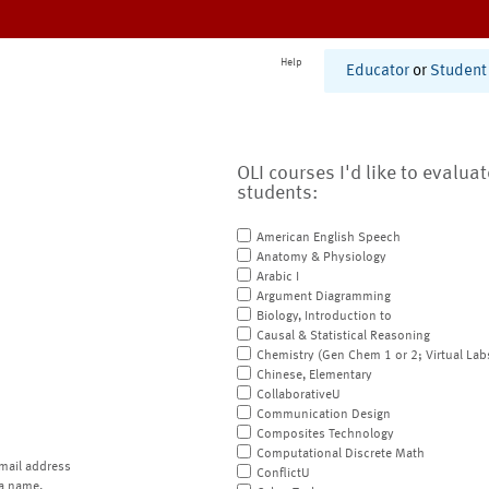
Help
Educator
or
Student
OLI courses I'd like to evalua
students:
American English Speech
Anatomy & Physiology
Arabic I
Argument Diagramming
Biology, Introduction to
Causal & Statistical Reasoning
Chemistry (Gen Chem 1 or 2; Virtual Lab
Chinese, Elementary
CollaborativeU
Communication Design
Composites Technology
Computational Discrete Math
mail address
ConflictU
a name.