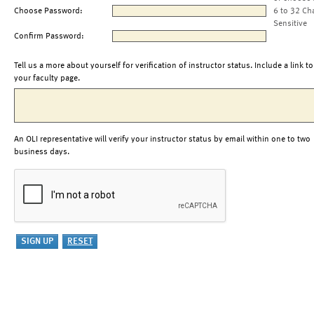
Choose Password:
6 to 32 Ch
Sensitive
Confirm Password:
Tell us a more about yourself for verification of instructor status. Include a link to
your faculty page.
An OLI representative will verify your instructor status by email within one to two
business days.