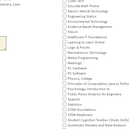
Cyber Tech
aracters, Case
Discrete Math Primer
Electric Vehicle Technology
Engineering Statics
Environmental Technology
Evidence-Based Management
French
Healthcare IT Foundations
Learning to Learn Online
Logic & Proofs
Mechatronics Technology
Media Programming
MeetingU
PC Hardware
PC Software
Physics, College
Principles of Computation, Java or Pyth
Psychology, Introduction to
Public Policy Analysis for Engineers
Spanish
Statistics
STEM Foundations
STEM Readiness
Student Cognition Toolbox (Study Skills
Systematic Reviews and Meta-Analysis