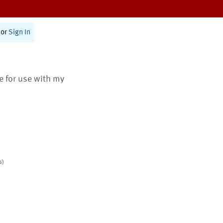
or
Sign In
te for use with my
s)