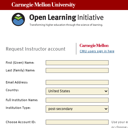
Carnegie Mellon University
Request Instructor account
CMU users sign in here
First (Given) Name:
Last (Family) Name:
Email Address:
Country:
Full Institution Name:
Institution Type:
Choose Account ID:
Use your e
or choose 