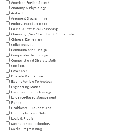
American English Speech
Anatomy & Physiology
Arabic I
Argument Diagramming
Biology, Introduction to
Causal & Statistical Reasoning
Chemistry (Gen Chem 1 or 2; Virtual Labs)
Chinese, Elementary
CollaborativeU
Communication Design
Composites Technology
Computational Discrete Math
ConflictU
Cyber Tech
Discrete Math Primer
Electric Vehicle Technology
Engineering Statics
Environmental Technology
Evidence-Based Management
French
Healthcare IT Foundations
Learning to Learn Online
Logic & Proofs
Mechatronics Technology
Media Programming