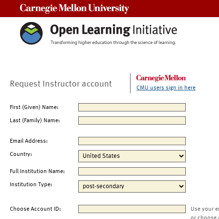
Carnegie Mellon University
Request Instructor account
CMU users sign in here
First (Given) Name:
Last (Family) Name:
Email Address:
Country:
Full Institution Name:
Institution Type:
Choose Account ID:
Use your e
or choose 