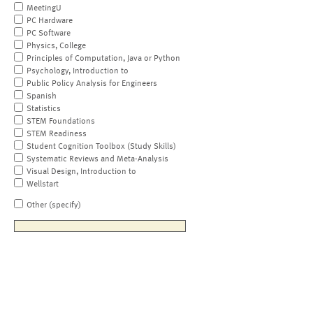
MeetingU
PC Hardware
PC Software
Physics, College
Principles of Computation, Java or Python
Psychology, Introduction to
Public Policy Analysis for Engineers
Spanish
Statistics
STEM Foundations
STEM Readiness
Student Cognition Toolbox (Study Skills)
Systematic Reviews and Meta-Analysis
Visual Design, Introduction to
Wellstart
Other (specify)