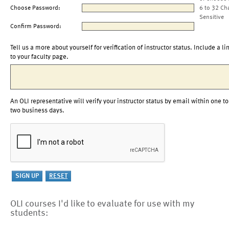
Choose Password:
6 to 32 Ch
Sensitive
Confirm Password:
Tell us a more about yourself for verification of instructor status. Include a li
to your faculty page.
An OLI representative will verify your instructor status by email within one to
two business days.
OLI courses I'd like to evaluate for use with my
students: