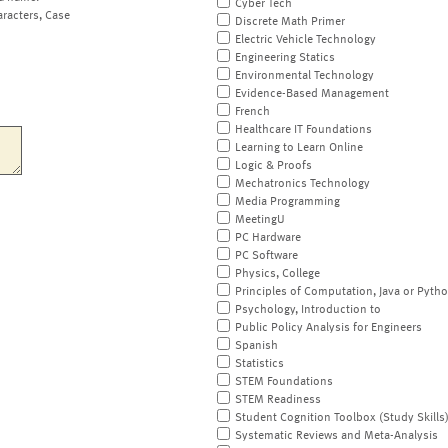
Cyber Tech
aracters, Case
Discrete Math Primer
Electric Vehicle Technology
Engineering Statics
Environmental Technology
Evidence-Based Management
French
Healthcare IT Foundations
Learning to Learn Online
Logic & Proofs
Mechatronics Technology
Media Programming
MeetingU
PC Hardware
PC Software
Physics, College
Principles of Computation, Java or Pyth
Psychology, Introduction to
Public Policy Analysis for Engineers
Spanish
Statistics
STEM Foundations
STEM Readiness
Student Cognition Toolbox (Study Skills
Systematic Reviews and Meta-Analysis