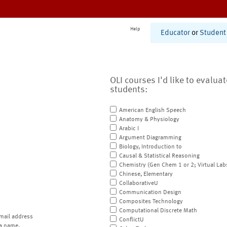
Help
Educator
or
Student
OLI courses I'd like to evalua
students:
American English Speech
Anatomy & Physiology
Arabic I
Argument Diagramming
Biology, Introduction to
Causal & Statistical Reasoning
Chemistry (Gen Chem 1 or 2; Virtual Lab
Chinese, Elementary
CollaborativeU
Communication Design
Composites Technology
Computational Discrete Math
mail address
ConflictU
a name.