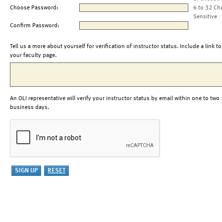
Choose Password:
6 to 32 Ch
Sensitive
Confirm Password:
Tell us a more about yourself for verification of instructor status. Include a link to
your faculty page.
An OLI representative will verify your instructor status by email within one to two
business days.