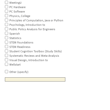
MeetingU
PC Hardware
PC Software
Physics, College
Principles of Computation, Java or Python
Psychology, Introduction to
Public Policy Analysis for Engineers
Spanish
Statistics
STEM Foundations
STEM Readiness
Student Cognition Toolbox (Study Skills)
Systematic Reviews and Meta-Analysis
Visual Design, Introduction to
Wellstart
Other (specify)