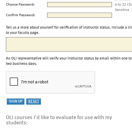
Choose Password:
6 to 32 Ch
Sensitive
Confirm Password:
Tell us a more about yourself for verification of instructor status. Include a li
to your faculty page.
An OLI representative will verify your instructor status by email within one to
two business days.
OLI courses I'd like to evaluate for use with my
students: