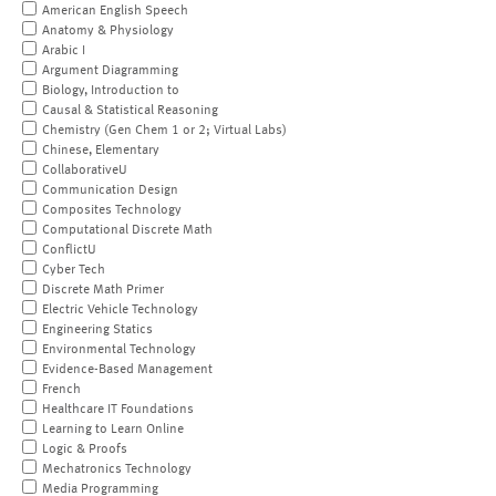
American English Speech
Anatomy & Physiology
Arabic I
Argument Diagramming
Biology, Introduction to
Causal & Statistical Reasoning
Chemistry (Gen Chem 1 or 2; Virtual Labs)
Chinese, Elementary
CollaborativeU
Communication Design
Composites Technology
Computational Discrete Math
ConflictU
Cyber Tech
Discrete Math Primer
Electric Vehicle Technology
Engineering Statics
Environmental Technology
Evidence-Based Management
French
Healthcare IT Foundations
Learning to Learn Online
Logic & Proofs
Mechatronics Technology
Media Programming