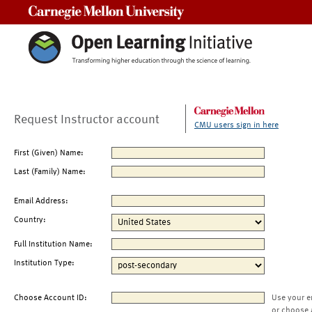
Carnegie Mellon University
Request Instructor account
CMU users sign in here
First (Given) Name:
Last (Family) Name:
Email Address:
Country:
Full Institution Name:
Institution Type:
Choose Account ID:
Use your e
or choose 