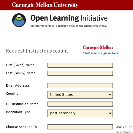
Carnegie Mellon University
Request Instructor account
CMU users sign in here
First (Given) Name:
Last (Family) Name:
Email Address:
Country:
Full Institution Name:
Institution Type:
Choose Account ID:
Use your e
or choose 