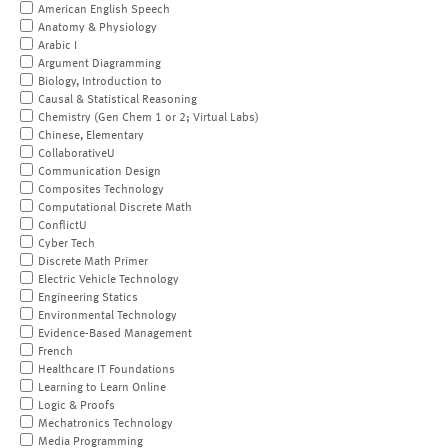
American English Speech
Anatomy & Physiology
Arabic I
Argument Diagramming
Biology, Introduction to
Causal & Statistical Reasoning
Chemistry (Gen Chem 1 or 2; Virtual Labs)
Chinese, Elementary
CollaborativeU
Communication Design
Composites Technology
Computational Discrete Math
ConflictU
Cyber Tech
Discrete Math Primer
Electric Vehicle Technology
Engineering Statics
Environmental Technology
Evidence-Based Management
French
Healthcare IT Foundations
Learning to Learn Online
Logic & Proofs
Mechatronics Technology
Media Programming