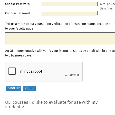
Choose Password:
6 to 32 Ch
Sensitive
Confirm Password:
Tell us a more about yourself for verification of instructor status. Include a li
to your faculty page.
An OLI representative will verify your instructor status by email within one to
two business days.
OLI courses I'd like to evaluate for use with my
students: