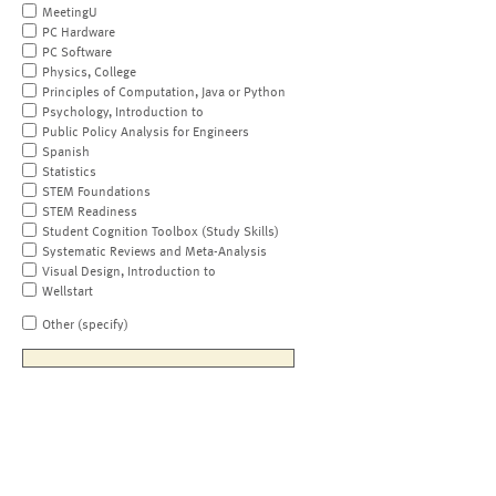
MeetingU
PC Hardware
PC Software
Physics, College
Principles of Computation, Java or Python
Psychology, Introduction to
Public Policy Analysis for Engineers
Spanish
Statistics
STEM Foundations
STEM Readiness
Student Cognition Toolbox (Study Skills)
Systematic Reviews and Meta-Analysis
Visual Design, Introduction to
Wellstart
Other (specify)