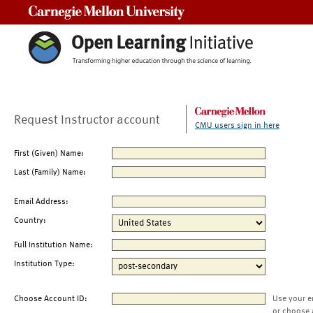
Carnegie Mellon University
Request Instructor account
CMU users sign in here
First (Given) Name:
Last (Family) Name:
Email Address:
Country:
Full Institution Name:
Institution Type:
Choose Account ID:
Use your e
or choose 