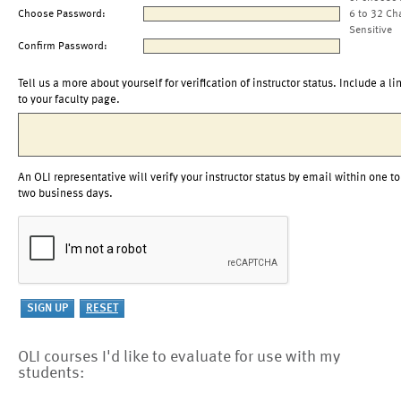
Choose Password:
6 to 32 Ch
Sensitive
Confirm Password:
Tell us a more about yourself for verification of instructor status. Include a li
to your faculty page.
An OLI representative will verify your instructor status by email within one to
two business days.
OLI courses I'd like to evaluate for use with my
students: