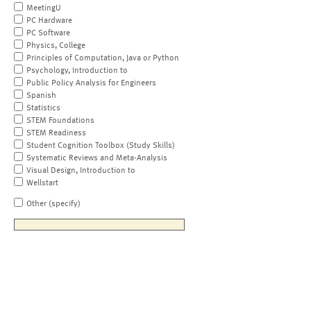
MeetingU
PC Hardware
PC Software
Physics, College
Principles of Computation, Java or Python
Psychology, Introduction to
Public Policy Analysis for Engineers
Spanish
Statistics
STEM Foundations
STEM Readiness
Student Cognition Toolbox (Study Skills)
Systematic Reviews and Meta-Analysis
Visual Design, Introduction to
Wellstart
Other (specify)