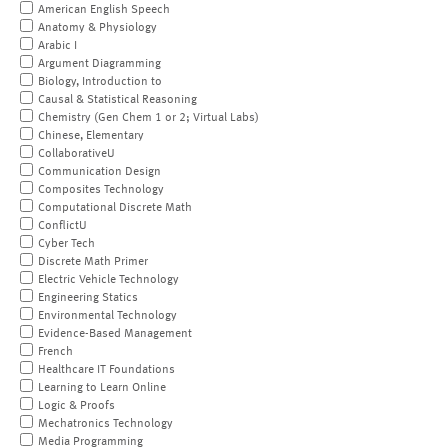
American English Speech
Anatomy & Physiology
Arabic I
Argument Diagramming
Biology, Introduction to
Causal & Statistical Reasoning
Chemistry (Gen Chem 1 or 2; Virtual Labs)
Chinese, Elementary
CollaborativeU
Communication Design
Composites Technology
Computational Discrete Math
ConflictU
Cyber Tech
Discrete Math Primer
Electric Vehicle Technology
Engineering Statics
Environmental Technology
Evidence-Based Management
French
Healthcare IT Foundations
Learning to Learn Online
Logic & Proofs
Mechatronics Technology
Media Programming