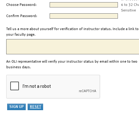
Choose Password:
6 to 32 Ch
Sensitive
Confirm Password:
Tell us a more about yourself for verification of instructor status. Include a link to
your faculty page.
An OLI representative will verify your instructor status by email within one to two
business days.