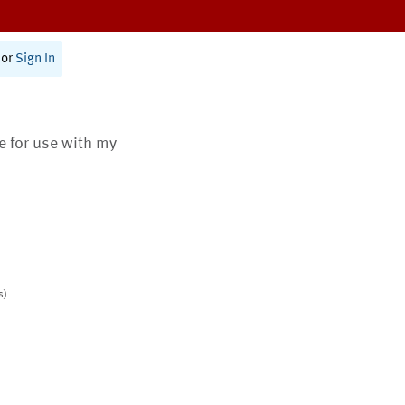
or
Sign In
te for use with my
s)