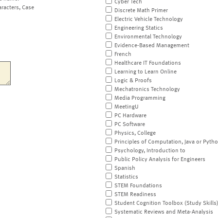
Cyber Tech
aracters, Case
Discrete Math Primer
Electric Vehicle Technology
Engineering Statics
Environmental Technology
Evidence-Based Management
French
Healthcare IT Foundations
Learning to Learn Online
Logic & Proofs
Mechatronics Technology
Media Programming
MeetingU
PC Hardware
PC Software
Physics, College
Principles of Computation, Java or Pyth
Psychology, Introduction to
Public Policy Analysis for Engineers
Spanish
Statistics
STEM Foundations
STEM Readiness
Student Cognition Toolbox (Study Skills
Systematic Reviews and Meta-Analysis