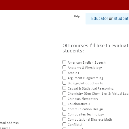
Help
Educator
or
Student
OLI courses I'd like to evalua
students:
American English Speech
Anatomy & Physiology
Arabic I
Argument Diagramming
Biology, Introduction to
Causal & Statistical Reasoning
Chemistry (Gen Chem 1 or 2; Virtual Lab
Chinese, Elementary
CollaborativeU
Communication Design
Composites Technology
Computational Discrete Math
mail address
ConflictU
a name.