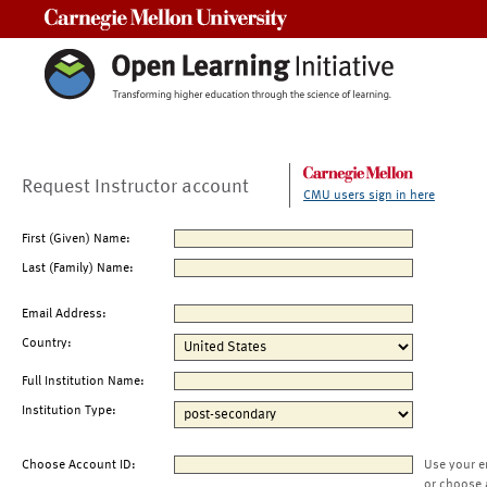
Carnegie Mellon University
Request Instructor account
CMU users sign in here
First (Given) Name:
Last (Family) Name:
Email Address:
Country:
Full Institution Name:
Institution Type:
Choose Account ID:
Use your e
or choose 