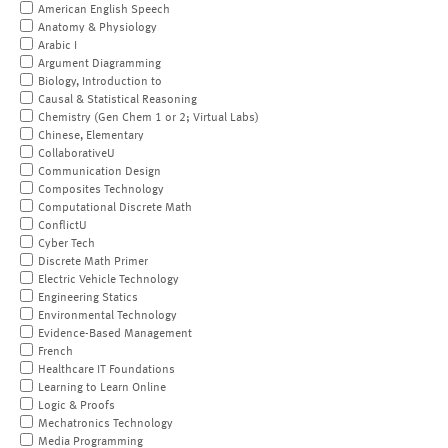
American English Speech
Anatomy & Physiology
Arabic I
Argument Diagramming
Biology, Introduction to
Causal & Statistical Reasoning
Chemistry (Gen Chem 1 or 2; Virtual Labs)
Chinese, Elementary
CollaborativeU
Communication Design
Composites Technology
Computational Discrete Math
ConflictU
Cyber Tech
Discrete Math Primer
Electric Vehicle Technology
Engineering Statics
Environmental Technology
Evidence-Based Management
French
Healthcare IT Foundations
Learning to Learn Online
Logic & Proofs
Mechatronics Technology
Media Programming