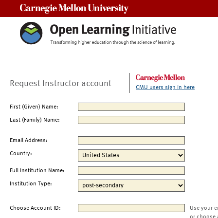
Carnegie Mellon University
Request Instructor account
CMU users sign in here
First (Given) Name:
Last (Family) Name:
Email Address:
Country:
Full Institution Name:
Institution Type:
Choose Account ID:
Use your e
or choose 