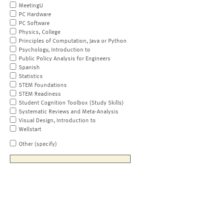
MeetingU
PC Hardware
PC Software
Physics, College
Principles of Computation, Java or Python
Psychology, Introduction to
Public Policy Analysis for Engineers
Spanish
Statistics
STEM Foundations
STEM Readiness
Student Cognition Toolbox (Study Skills)
Systematic Reviews and Meta-Analysis
Visual Design, Introduction to
Wellstart
Other (specify)