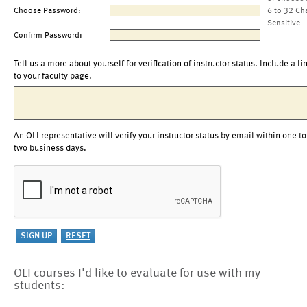
Choose Password:
6 to 32 Ch
Sensitive
Confirm Password:
Tell us a more about yourself for verification of instructor status. Include a li
to your faculty page.
An OLI representative will verify your instructor status by email within one to
two business days.
OLI courses I'd like to evaluate for use with my
students: