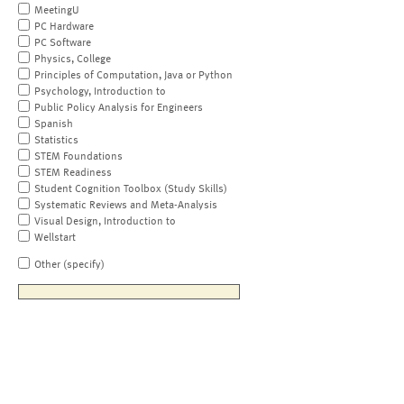
MeetingU
PC Hardware
PC Software
Physics, College
Principles of Computation, Java or Python
Psychology, Introduction to
Public Policy Analysis for Engineers
Spanish
Statistics
STEM Foundations
STEM Readiness
Student Cognition Toolbox (Study Skills)
Systematic Reviews and Meta-Analysis
Visual Design, Introduction to
Wellstart
Other (specify)