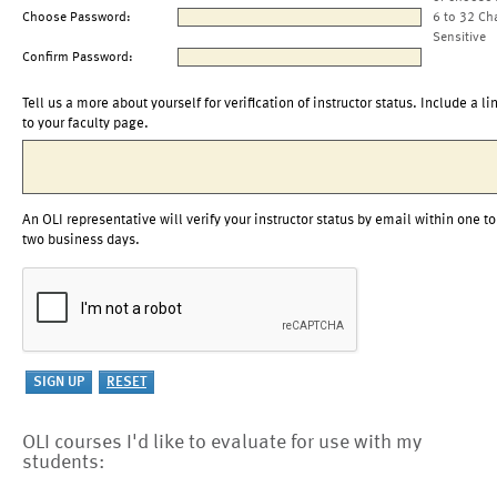
Choose Password:
6 to 32 Ch
Sensitive
Confirm Password:
Tell us a more about yourself for verification of instructor status. Include a li
to your faculty page.
An OLI representative will verify your instructor status by email within one to
two business days.
OLI courses I'd like to evaluate for use with my
students: