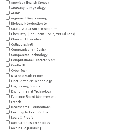
American English Speech
Anatomy & Physiology
Arabic I
Argument Diagramming
Biology, Introduction to
Causal & Statistical Reasoning
Chemistry (Gen Chem 1 or 2; Virtual Labs)
Chinese, Elementary
CollaborativeU
Communication Design
Composites Technology
Computational Discrete Math
ConflictU
Cyber Tech
Discrete Math Primer
Electric Vehicle Technology
Engineering Statics
Environmental Technology
Evidence-Based Management
French
Healthcare IT Foundations
Learning to Learn Online
Logic & Proofs
Mechatronics Technology
Media Programming