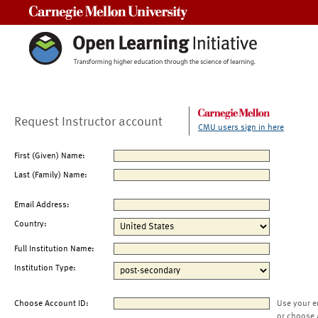
Carnegie Mellon University
Request Instructor account
CMU users sign in here
First (Given) Name:
Last (Family) Name:
Email Address:
Country:
Full Institution Name:
Institution Type:
Choose Account ID:
Use your e
or choose 