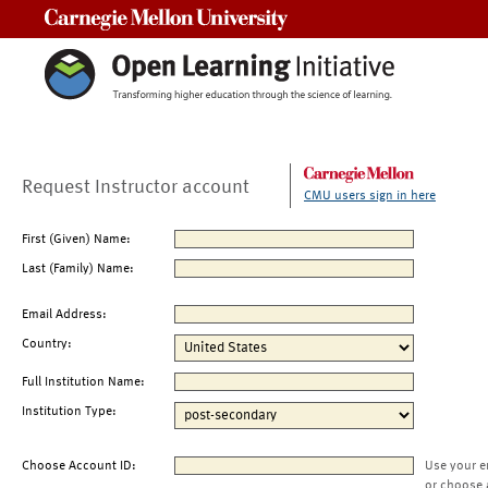
Carnegie Mellon University
Request Instructor account
CMU users sign in here
First (Given) Name:
Last (Family) Name:
Email Address:
Country:
Full Institution Name:
Institution Type:
Choose Account ID:
Use your e
or choose 