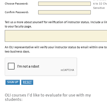
Choose Password:
6 to 32 Ch
Sensitive
Confirm Password:
Tell us a more about yourself for verification of instructor status. Include a li
to your faculty page.
An OLI representative will verify your instructor status by email within one to
two business days.
OLI courses I'd like to evaluate for use with my
students: