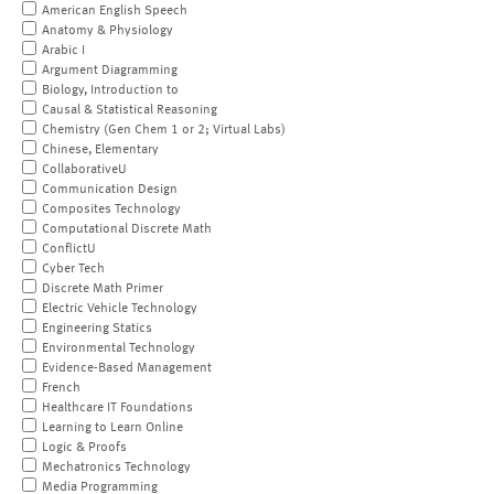
American English Speech
Anatomy & Physiology
Arabic I
Argument Diagramming
Biology, Introduction to
Causal & Statistical Reasoning
Chemistry (Gen Chem 1 or 2; Virtual Labs)
Chinese, Elementary
CollaborativeU
Communication Design
Composites Technology
Computational Discrete Math
ConflictU
Cyber Tech
Discrete Math Primer
Electric Vehicle Technology
Engineering Statics
Environmental Technology
Evidence-Based Management
French
Healthcare IT Foundations
Learning to Learn Online
Logic & Proofs
Mechatronics Technology
Media Programming