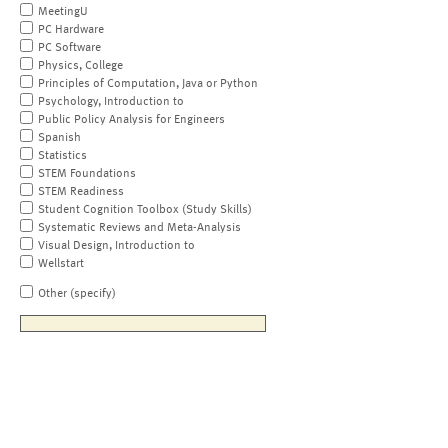
MeetingU
PC Hardware
PC Software
Physics, College
Principles of Computation, Java or Python
Psychology, Introduction to
Public Policy Analysis for Engineers
Spanish
Statistics
STEM Foundations
STEM Readiness
Student Cognition Toolbox (Study Skills)
Systematic Reviews and Meta-Analysis
Visual Design, Introduction to
Wellstart
Other (specify)