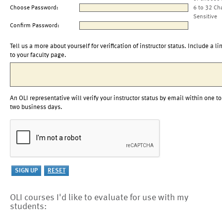
Choose Password:
6 to 32 Ch
Sensitive
Confirm Password:
Tell us a more about yourself for verification of instructor status. Include a li
to your faculty page.
An OLI representative will verify your instructor status by email within one to
two business days.
OLI courses I'd like to evaluate for use with my
students: