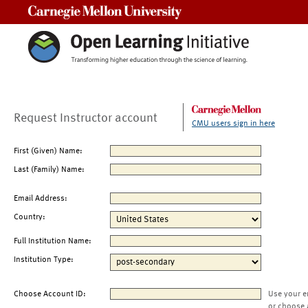
Carnegie Mellon University
Request Instructor account
CMU users sign in here
First (Given) Name:
Last (Family) Name:
Email Address:
Country:
Full Institution Name:
Institution Type:
Choose Account ID:
Use your e
or choose 