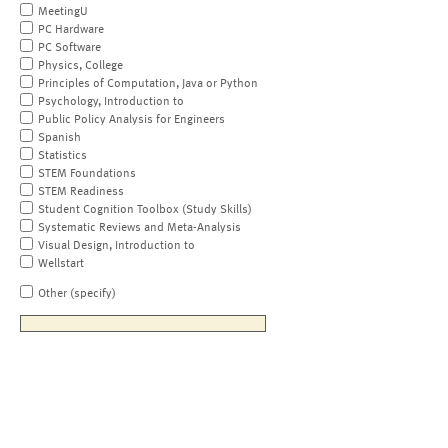
MeetingU
PC Hardware
PC Software
Physics, College
Principles of Computation, Java or Python
Psychology, Introduction to
Public Policy Analysis for Engineers
Spanish
Statistics
STEM Foundations
STEM Readiness
Student Cognition Toolbox (Study Skills)
Systematic Reviews and Meta-Analysis
Visual Design, Introduction to
Wellstart
Other (specify)