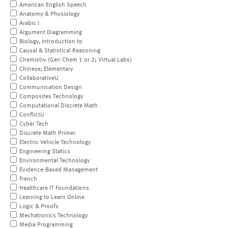
American English Speech
Anatomy & Physiology
Arabic I
Argument Diagramming
Biology, Introduction to
Causal & Statistical Reasoning
Chemistry (Gen Chem 1 or 2; Virtual Labs)
Chinese, Elementary
CollaborativeU
Communication Design
Composites Technology
Computational Discrete Math
ConflictU
Cyber Tech
Discrete Math Primer
Electric Vehicle Technology
Engineering Statics
Environmental Technology
Evidence-Based Management
French
Healthcare IT Foundations
Learning to Learn Online
Logic & Proofs
Mechatronics Technology
Media Programming