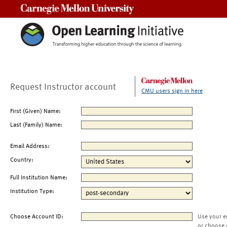
Carnegie Mellon University
Request Instructor account
CMU users sign in here
First (Given) Name:
Last (Family) Name:
Email Address:
Country:
Full Institution Name:
Institution Type:
Choose Account ID:
Use your e
or choose 