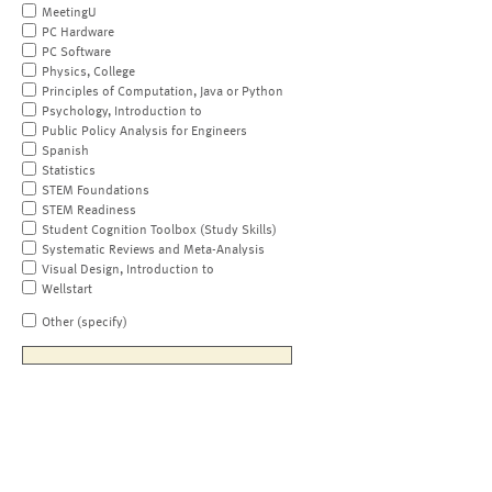
MeetingU
PC Hardware
PC Software
Physics, College
Principles of Computation, Java or Python
Psychology, Introduction to
Public Policy Analysis for Engineers
Spanish
Statistics
STEM Foundations
STEM Readiness
Student Cognition Toolbox (Study Skills)
Systematic Reviews and Meta-Analysis
Visual Design, Introduction to
Wellstart
Other (specify)