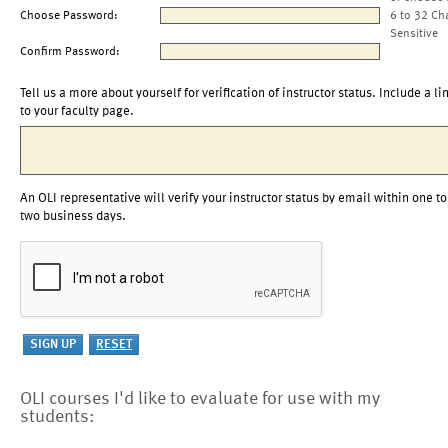
Choose Password:
6 to 32 Ch
Sensitive
Confirm Password:
Tell us a more about yourself for verification of instructor status. Include a li
to your faculty page.
An OLI representative will verify your instructor status by email within one to
two business days.
OLI courses I'd like to evaluate for use with my
students: