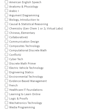
American English Speech
Anatomy & Physiology
Arabic I
Argument Diagramming
Biology, Introduction to
Causal & Statistical Reasoning
Chemistry (Gen Chem 1 or 2; Virtual Labs)
Chinese, Elementary
CollaborativeU
Communication Design
Composites Technology
Computational Discrete Math
ConflictU
Cyber Tech
Discrete Math Primer
Electric Vehicle Technology
Engineering Statics
Environmental Technology
Evidence-Based Management
French
Healthcare IT Foundations
Learning to Learn Online
Logic & Proofs
Mechatronics Technology
Media Programming