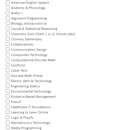
American English Speech
Anatomy & Physiology
Arabic I
Argument Diagramming
Biology, Introduction to
Causal & Statistical Reasoning
Chemistry (Gen Chem 1 or 2; Virtual Labs)
Chinese, Elementary
CollaborativeU
Communication Design
Composites Technology
Computational Discrete Math
ConflictU
Cyber Tech
Discrete Math Primer
Electric Vehicle Technology
Engineering Statics
Environmental Technology
Evidence-Based Management
French
Healthcare IT Foundations
Learning to Learn Online
Logic & Proofs
Mechatronics Technology
Media Programming