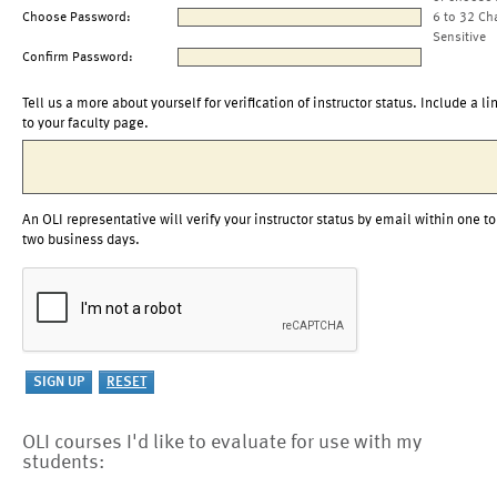
Choose Password:
6 to 32 Ch
Sensitive
Confirm Password:
Tell us a more about yourself for verification of instructor status. Include a li
to your faculty page.
An OLI representative will verify your instructor status by email within one to
two business days.
OLI courses I'd like to evaluate for use with my
students: