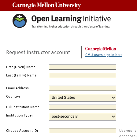
Carnegie Mellon University
Request Instructor account
CMU users sign in here
First (Given) Name:
Last (Family) Name:
Email Address:
Country:
Full Institution Name:
Institution Type:
Choose Account ID:
Use your e
or choose 