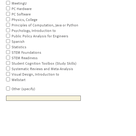
MeetingU
PC Hardware
PC Software
Physics, College
Principles of Computation, Java or Python
Psychology, Introduction to
Public Policy Analysis for Engineers
Spanish
Statistics
STEM Foundations
STEM Readiness
Student Cognition Toolbox (Study Skills)
Systematic Reviews and Meta-Analysis
Visual Design, Introduction to
Wellstart
Other (specify)