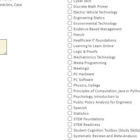
Cyber Tech
aracters, Case
Discrete Math Primer
Electric Vehicle Technology
Engineering Statics
Environmental Technology
Evidence-Based Management
French
Healthcare IT Foundations
Learning to Learn Online
Logic & Proofs
Mechatronics Technology
Media Programming
MeetingU
PC Hardware
PC Software
Physics, College
Principles of Computation, Java or Pyth
Psychology, Introduction to
Public Policy Analysis for Engineers
Spanish
Statistics
STEM Foundations
STEM Readiness
Student Cognition Toolbox (Study Skills
Systematic Reviews and Meta-Analysis