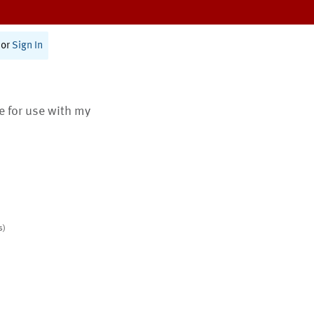
or
Sign In
te for use with my
s)