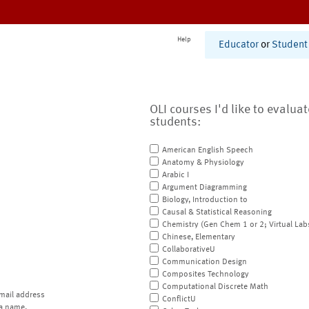
Help
Educator
or
Student
OLI courses I'd like to evalua
students:
American English Speech
Anatomy & Physiology
Arabic I
Argument Diagramming
Biology, Introduction to
Causal & Statistical Reasoning
Chemistry (Gen Chem 1 or 2; Virtual Lab
Chinese, Elementary
CollaborativeU
Communication Design
Composites Technology
Computational Discrete Math
mail address
ConflictU
a name.