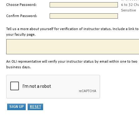
Choose Password:
6 to 32 Ch
Sensitive
Confirm Password:
Tell us a more about yourself for verification of instructor status. Include a link to
your faculty page.
An OLI representative will verify your instructor status by email within one to two
business days.