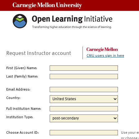
Carnegie Mellon University
Request Instructor account
CMU users sign in here
First (Given) Name:
Last (Family) Name:
Email Address:
Country:
Full Institution Name:
Institution Type:
Choose Account ID:
Use your e
or choose 