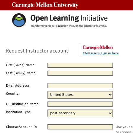
Carnegie Mellon University
Request Instructor account
CMU users sign in here
First (Given) Name:
Last (Family) Name:
Email Address:
Country:
Full Institution Name:
Institution Type:
Choose Account ID:
Use your e
or choose 