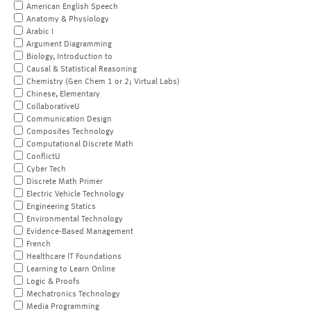
American English Speech
Anatomy & Physiology
Arabic I
Argument Diagramming
Biology, Introduction to
Causal & Statistical Reasoning
Chemistry (Gen Chem 1 or 2; Virtual Labs)
Chinese, Elementary
CollaborativeU
Communication Design
Composites Technology
Computational Discrete Math
ConflictU
Cyber Tech
Discrete Math Primer
Electric Vehicle Technology
Engineering Statics
Environmental Technology
Evidence-Based Management
French
Healthcare IT Foundations
Learning to Learn Online
Logic & Proofs
Mechatronics Technology
Media Programming