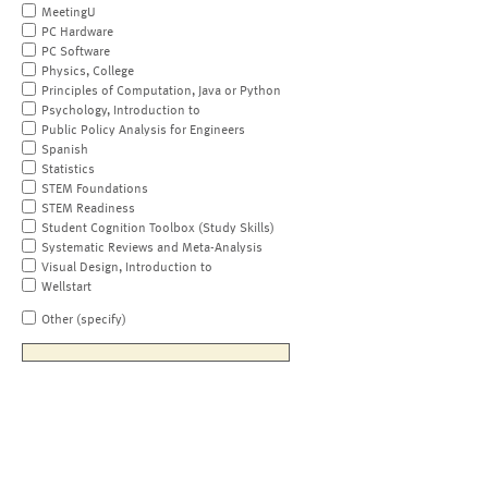
MeetingU
PC Hardware
PC Software
Physics, College
Principles of Computation, Java or Python
Psychology, Introduction to
Public Policy Analysis for Engineers
Spanish
Statistics
STEM Foundations
STEM Readiness
Student Cognition Toolbox (Study Skills)
Systematic Reviews and Meta-Analysis
Visual Design, Introduction to
Wellstart
Other (specify)