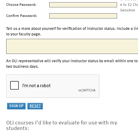
Choose Password:
6 to 32 Ch
Sensitive
Confirm Password:
Tell us a more about yourself for verification of instructor status. Include a li
to your faculty page.
An OLI representative will verify your instructor status by email within one to
two business days.
OLI courses I'd like to evaluate for use with my
students: