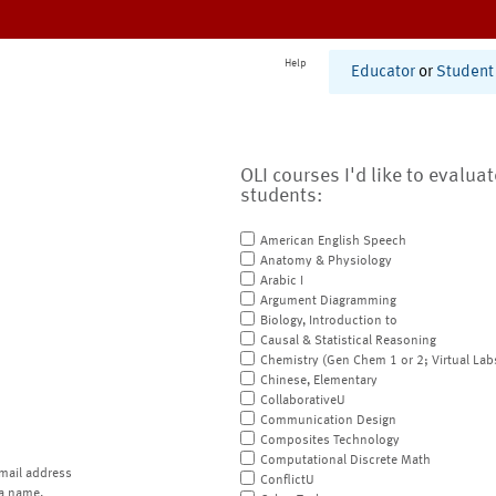
Help
Educator
or
Student
OLI courses I'd like to evalua
students:
American English Speech
Anatomy & Physiology
Arabic I
Argument Diagramming
Biology, Introduction to
Causal & Statistical Reasoning
Chemistry (Gen Chem 1 or 2; Virtual Lab
Chinese, Elementary
CollaborativeU
Communication Design
Composites Technology
Computational Discrete Math
mail address
ConflictU
a name.