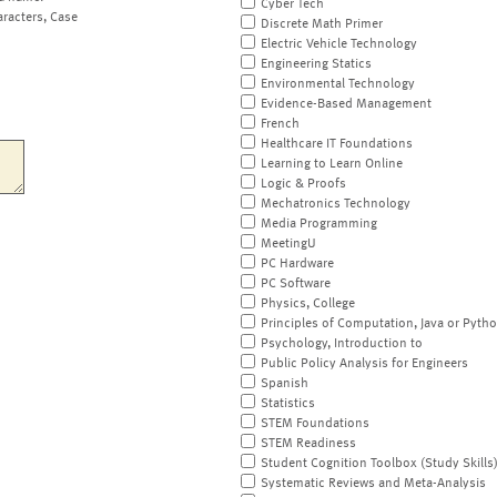
Cyber Tech
aracters, Case
Discrete Math Primer
Electric Vehicle Technology
Engineering Statics
Environmental Technology
Evidence-Based Management
French
Healthcare IT Foundations
Learning to Learn Online
Logic & Proofs
Mechatronics Technology
Media Programming
MeetingU
PC Hardware
PC Software
Physics, College
Principles of Computation, Java or Pyth
Psychology, Introduction to
Public Policy Analysis for Engineers
Spanish
Statistics
STEM Foundations
STEM Readiness
Student Cognition Toolbox (Study Skills
Systematic Reviews and Meta-Analysis