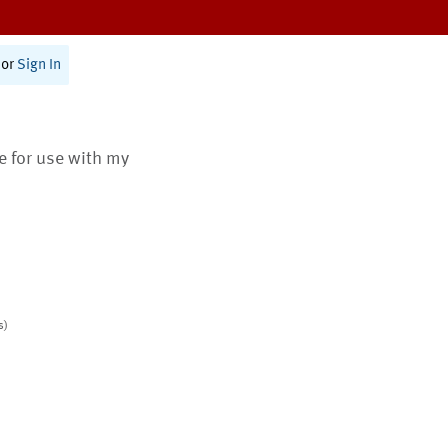
or
Sign In
te for use with my
s)