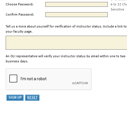
Choose Password:
6 to 32 Ch
Sensitive
Confirm Password:
Tell us a more about yourself for verification of instructor status. Include a link to
your faculty page.
An OLI representative will verify your instructor status by email within one to two
business days.