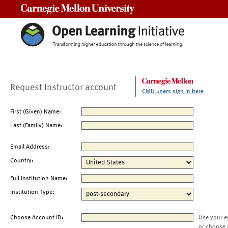
Carnegie Mellon University
Request Instructor account
CMU users sign in here
First (Given) Name:
Last (Family) Name:
Email Address:
Country:
Full Institution Name:
Institution Type:
Choose Account ID:
Use your e
or choose 