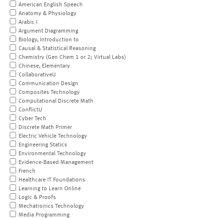
American English Speech
Anatomy & Physiology
Arabic I
Argument Diagramming
Biology, Introduction to
Causal & Statistical Reasoning
Chemistry (Gen Chem 1 or 2; Virtual Labs)
Chinese, Elementary
CollaborativeU
Communication Design
Composites Technology
Computational Discrete Math
ConflictU
Cyber Tech
Discrete Math Primer
Electric Vehicle Technology
Engineering Statics
Environmental Technology
Evidence-Based Management
French
Healthcare IT Foundations
Learning to Learn Online
Logic & Proofs
Mechatronics Technology
Media Programming