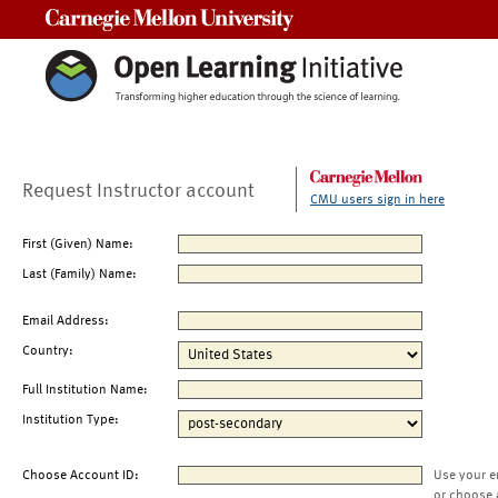
Carnegie Mellon University
Request Instructor account
CMU users sign in here
First (Given) Name:
Last (Family) Name:
Email Address:
Country:
Full Institution Name:
Institution Type:
Choose Account ID:
Use your e
or choose 