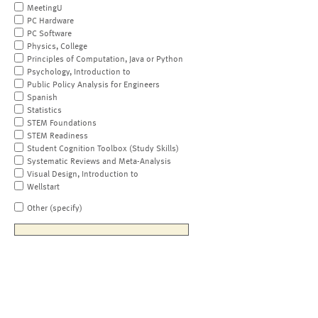
MeetingU
PC Hardware
PC Software
Physics, College
Principles of Computation, Java or Python
Psychology, Introduction to
Public Policy Analysis for Engineers
Spanish
Statistics
STEM Foundations
STEM Readiness
Student Cognition Toolbox (Study Skills)
Systematic Reviews and Meta-Analysis
Visual Design, Introduction to
Wellstart
Other (specify)