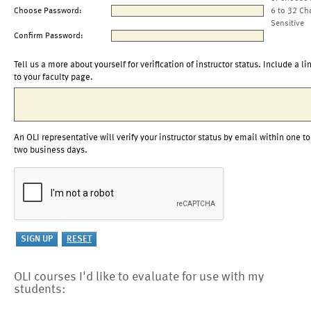
Choose Password:
6 to 32 Ch
Sensitive
Confirm Password:
Tell us a more about yourself for verification of instructor status. Include a li
to your faculty page.
An OLI representative will verify your instructor status by email within one to
two business days.
OLI courses I'd like to evaluate for use with my
students: