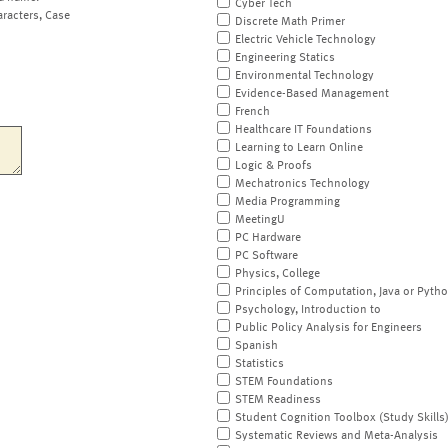
Cyber Tech
aracters, Case
Discrete Math Primer
Electric Vehicle Technology
Engineering Statics
Environmental Technology
Evidence-Based Management
French
Healthcare IT Foundations
Learning to Learn Online
Logic & Proofs
Mechatronics Technology
Media Programming
MeetingU
PC Hardware
PC Software
Physics, College
Principles of Computation, Java or Pyth
Psychology, Introduction to
Public Policy Analysis for Engineers
Spanish
Statistics
STEM Foundations
STEM Readiness
Student Cognition Toolbox (Study Skills
Systematic Reviews and Meta-Analysis