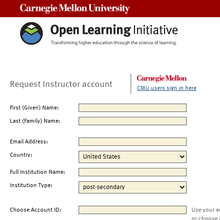
Carnegie Mellon University
Request Instructor account
CMU users sign in here
First (Given) Name:
Last (Family) Name:
Email Address:
Country:
Full Institution Name:
Institution Type:
Choose Account ID:
Use your e
or choose 