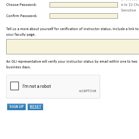
Choose Password:
6 to 32 Ch
Sensitive
Confirm Password:
Tell us a more about yourself for verification of instructor status. Include a link to
your faculty page.
An OLI representative will verify your instructor status by email within one to two
business days.