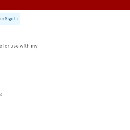
or
Sign In
te for use with my
s)