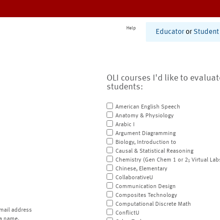
Help
Educator
or
Student
OLI courses I'd like to evalua
students:
American English Speech
Anatomy & Physiology
Arabic I
Argument Diagramming
Biology, Introduction to
Causal & Statistical Reasoning
Chemistry (Gen Chem 1 or 2; Virtual Lab
Chinese, Elementary
CollaborativeU
Communication Design
Composites Technology
Computational Discrete Math
mail address
ConflictU
a name.