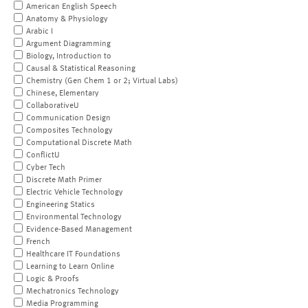
American English Speech
Anatomy & Physiology
Arabic I
Argument Diagramming
Biology, Introduction to
Causal & Statistical Reasoning
Chemistry (Gen Chem 1 or 2; Virtual Labs)
Chinese, Elementary
CollaborativeU
Communication Design
Composites Technology
Computational Discrete Math
ConflictU
Cyber Tech
Discrete Math Primer
Electric Vehicle Technology
Engineering Statics
Environmental Technology
Evidence-Based Management
French
Healthcare IT Foundations
Learning to Learn Online
Logic & Proofs
Mechatronics Technology
Media Programming