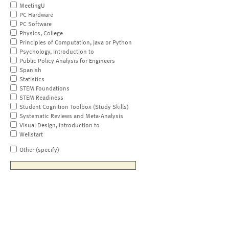
MeetingU
PC Hardware
PC Software
Physics, College
Principles of Computation, Java or Python
Psychology, Introduction to
Public Policy Analysis for Engineers
Spanish
Statistics
STEM Foundations
STEM Readiness
Student Cognition Toolbox (Study Skills)
Systematic Reviews and Meta-Analysis
Visual Design, Introduction to
Wellstart
Other (specify)