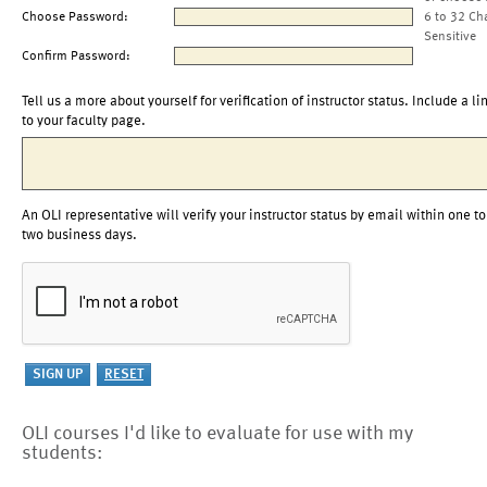
Choose Password:
6 to 32 Ch
Sensitive
Confirm Password:
Tell us a more about yourself for verification of instructor status. Include a li
to your faculty page.
An OLI representative will verify your instructor status by email within one to
two business days.
OLI courses I'd like to evaluate for use with my
students: