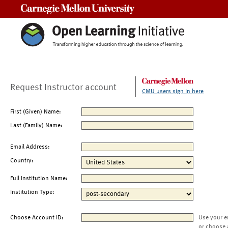
Carnegie Mellon University
Request Instructor account
CMU users sign in here
First (Given) Name:
Last (Family) Name:
Email Address:
Country:
Full Institution Name:
Institution Type:
Choose Account ID:
Use your e
or choose 