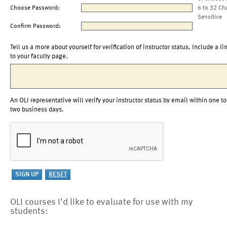
Choose Password:
6 to 32 Ch
Sensitive
Confirm Password:
Tell us a more about yourself for verification of instructor status. Include a li
to your faculty page.
An OLI representative will verify your instructor status by email within one to
two business days.
OLI courses I'd like to evaluate for use with my
students: