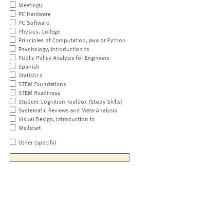
MeetingU
PC Hardware
PC Software
Physics, College
Principles of Computation, Java or Python
Psychology, Introduction to
Public Policy Analysis for Engineers
Spanish
Statistics
STEM Foundations
STEM Readiness
Student Cognition Toolbox (Study Skills)
Systematic Reviews and Meta-Analysis
Visual Design, Introduction to
Wellstart
Other (specify)