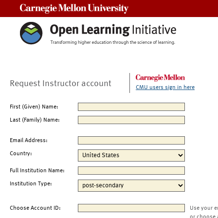
Carnegie Mellon University
Request Instructor account
CMU users sign in here
First (Given) Name:
Last (Family) Name:
Email Address:
Country:
Full Institution Name:
Institution Type:
Choose Account ID:
Use your e
or choose 