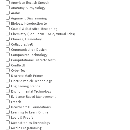
American English Speech
Anatomy & Physiology
Arabic I
Argument Diagramming
Biology, Introduction to
Causal & Statistical Reasoning
Chemistry (Gen Chem 1 or 2; Virtual Labs)
Chinese, Elementary
CollaborativeU
Communication Design
Composites Technology
Computational Discrete Math
ConflictU
Cyber Tech
Discrete Math Primer
Electric Vehicle Technology
Engineering Statics
Environmental Technology
Evidence-Based Management
French
Healthcare IT Foundations
Learning to Learn Online
Logic & Proofs
Mechatronics Technology
Media Programming