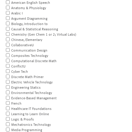
American English Speech
Anatomy & Physiology
Arabic I
Argument Diagramming
Biology, Introduction to
Causal & Statistical Reasoning
Chemistry (Gen Chem 1 or 2; Virtual Labs)
Chinese, Elementary
CollaborativeU
Communication Design
Composites Technology
Computational Discrete Math
ConflictU
Cyber Tech
Discrete Math Primer
Electric Vehicle Technology
Engineering Statics
Environmental Technology
Evidence-Based Management
French
Healthcare IT Foundations
Learning to Learn Online
Logic & Proofs
Mechatronics Technology
Media Programming