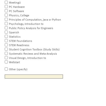
MeetingU
PC Hardware
PC Software
Physics, College
Principles of Computation, Java or Python
Psychology, Introduction to
Public Policy Analysis for Engineers
Spanish
Statistics
STEM Foundations
STEM Readiness
Student Cognition Toolbox (Study Skills)
Systematic Reviews and Meta-Analysis
Visual Design, Introduction to
Wellstart
Other (specify)