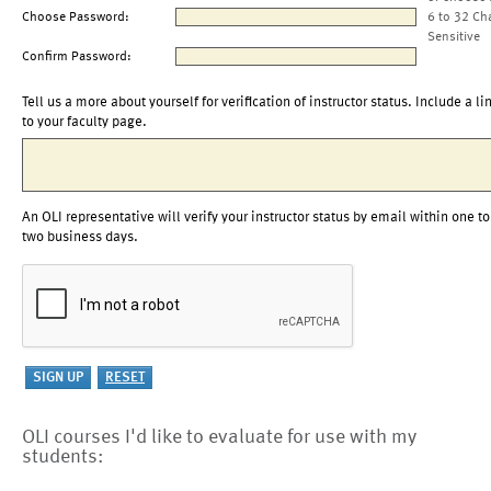
Choose Password:
6 to 32 Ch
Sensitive
Confirm Password:
Tell us a more about yourself for verification of instructor status. Include a li
to your faculty page.
An OLI representative will verify your instructor status by email within one to
two business days.
OLI courses I'd like to evaluate for use with my
students: