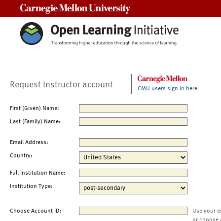
Carnegie Mellon University
Request Instructor account
CMU users sign in here
First (Given) Name:
Last (Family) Name:
Email Address:
Country:
Full Institution Name:
Institution Type:
Choose Account ID:
Use your e
or choose 